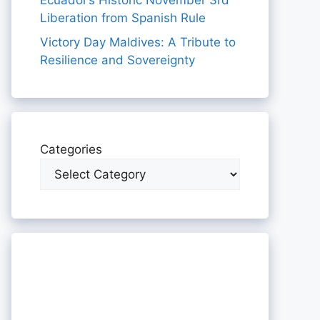
Ecuador’s Historic November 3rd
Liberation from Spanish Rule
Victory Day Maldives: A Tribute to
Resilience and Sovereignty
Categories