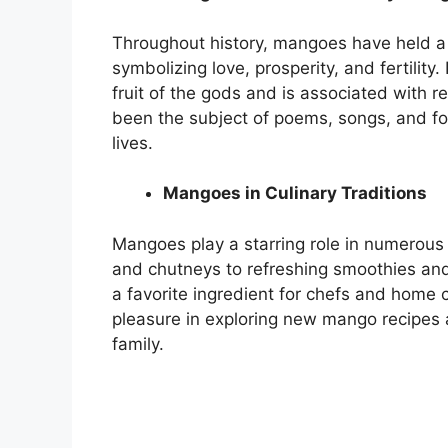
Throughout history, mangoes have held a s
symbolizing love, prosperity, and fertilit
fruit of the gods and is associated with re
been the subject of poems, songs, and folkl
lives.
Mangoes in Culinary Traditions
Mangoes play a starring role in numerous
and chutneys to refreshing smoothies and
a favorite ingredient for chefs and home
pleasure in exploring new mango recipes a
family.