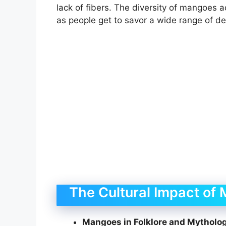
lack of fibers. The diversity of mangoes 
as people get to savor a wide range of del
The Cultural Impact of
Mangoes in Folklore and Mytholo