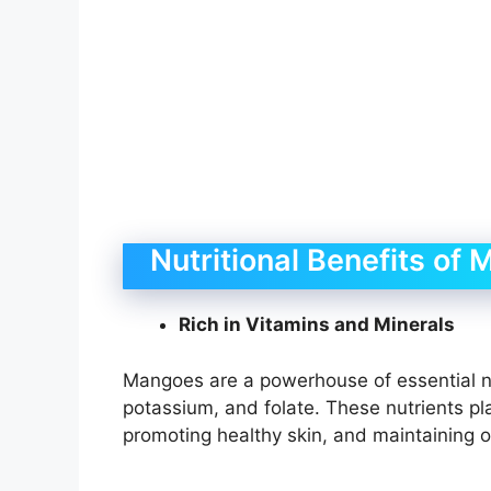
Nutritional Benefits of
Rich in Vitamins and Minerals
Mangoes are a powerhouse of essential nut
potassium, and folate. These nutrients pla
promoting healthy skin, and maintaining o