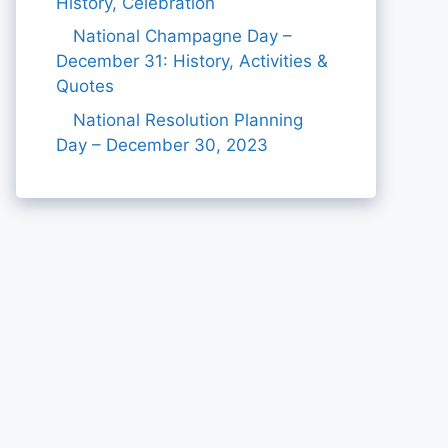
History, Celebration
National Champagne Day –
December 31: History, Activities &
Quotes
National Resolution Planning
Day – December 30, 2023