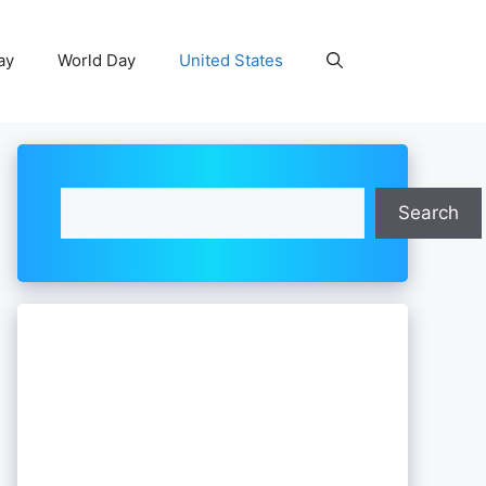
ay
World Day
United States
Search
Search