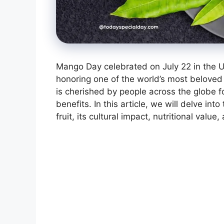
Mango Day celebrated on July 22 in the U
honoring one of the world’s most beloved f
is cherished by people across the globe f
benefits. In this article, we will delve int
fruit, its cultural impact, nutritional val