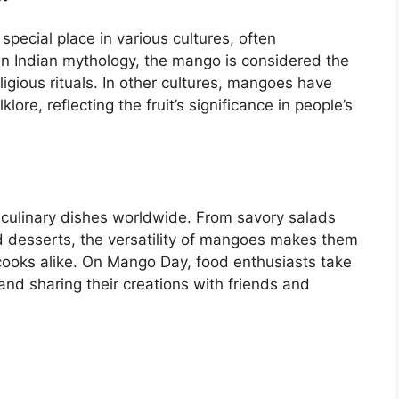
pecial place in various cultures, often
y. In Indian mythology, the mango is considered the
ligious rituals. In other cultures, mangoes have
ore, reflecting the fruit’s significance in people’s
 culinary dishes worldwide. From savory salads
 desserts, the versatility of mangoes makes them
 cooks alike. On Mango Day, food enthusiasts take
nd sharing their creations with friends and