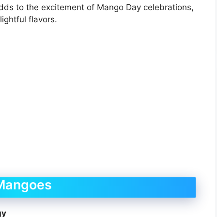
adds to the excitement of Mango Day celebrations,
ightful flavors.
 Mangoes
gy