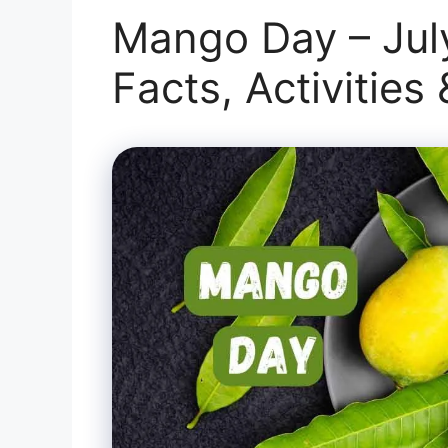
Mango Day – July
Facts, Activities