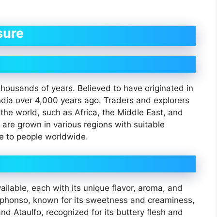
sure
housands of years. Believed to have originated in
ndia over 4,000 years ago. Traders and explorers
f the world, such as Africa, the Middle East, and
are grown in various regions with suitable
le to people worldwide.
ilable, each with its unique flavor, aroma, and
Alphonso, known for its sweetness and creaminess,
nd Ataulfo, recognized for its buttery flesh and