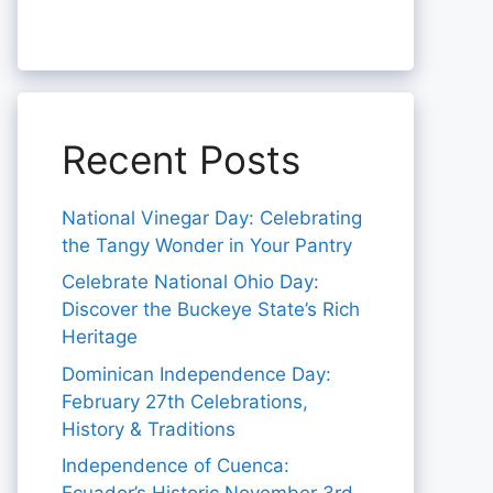
Recent Posts
National Vinegar Day: Celebrating
the Tangy Wonder in Your Pantry
Celebrate National Ohio Day:
Discover the Buckeye State’s Rich
Heritage
Dominican Independence Day:
February 27th Celebrations,
History & Traditions
Independence of Cuenca: