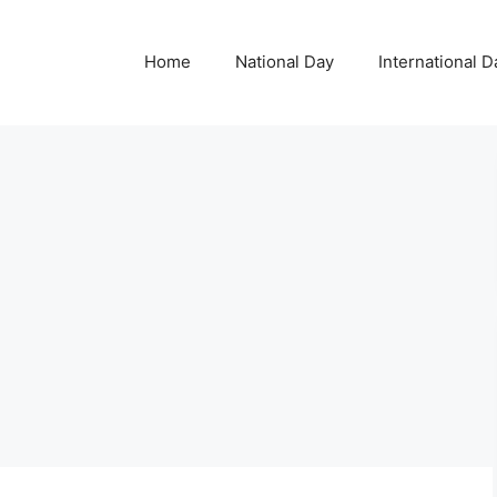
Home
National Day
International D