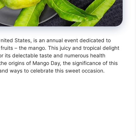
nited States, is an annual event dedicated to
ruits – the mango. This juicy and tropical delight
or its delectable taste and numerous health
o the origins of Mango Day, the significance of this
ue, and ways to celebrate this sweet occasion.