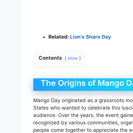
Related:
Lion’s Share Day
Contents
show
The Origins of Mango D
Mango Day originated as a grassroots mo
States who wanted to celebrate this lusci
audience. Over the years, the event gaine
recognized by various communities, organ
people come together to appreciate the 