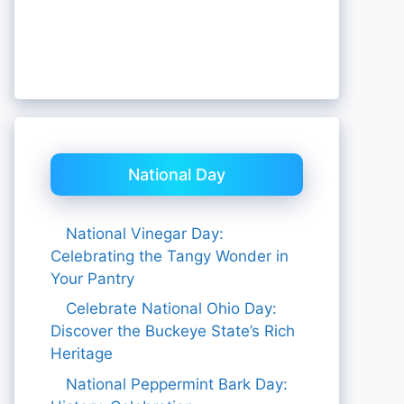
National Day
National Vinegar Day:
Celebrating the Tangy Wonder in
Your Pantry
Celebrate National Ohio Day:
Discover the Buckeye State’s Rich
Heritage
National Peppermint Bark Day: