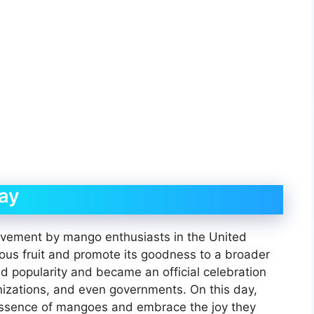
ay
vement by mango enthusiasts in the United
ous fruit and promote its goodness to a broader
d popularity and became an official celebration
izations, and even governments. On this day,
essence of mangoes and embrace the joy they