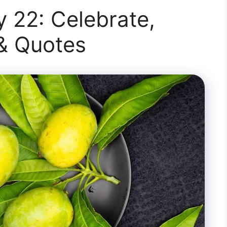
 22: Celebrate,
 & Quotes