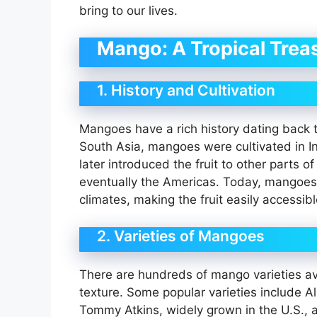
bring to our lives.
Mango: A Tropical Trea
1. History and Cultivation
Mangoes have a rich history dating back t
South Asia, mangoes were cultivated in I
later introduced the fruit to other parts o
eventually the Americas. Today, mangoes 
climates, making the fruit easily accessib
2. Varieties of Mangoes
There are hundreds of mango varieties ava
texture. Some popular varieties include 
Tommy Atkins, widely grown in the U.S., a