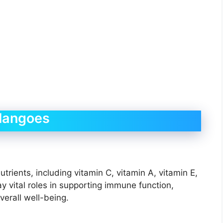
 Mangoes
rients, including vitamin C, vitamin A, vitamin E,
y vital roles in supporting immune function,
verall well-being.