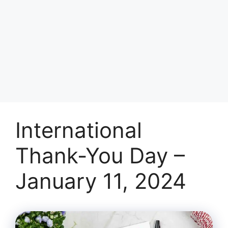
International
Thank-You Day –
January 11, 2024