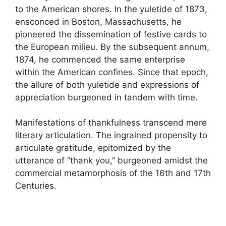
to the American shores. In the yuletide of 1873,
ensconced in Boston, Massachusetts, he
pioneered the dissemination of festive cards to
the European milieu. By the subsequent annum,
1874, he commenced the same enterprise
within the American confines. Since that epoch,
the allure of both yuletide and expressions of
appreciation burgeoned in tandem with time.
Manifestations of thankfulness transcend mere
literary articulation. The ingrained propensity to
articulate gratitude, epitomized by the
utterance of “thank you,” burgeoned amidst the
commercial metamorphosis of the 16th and 17th
Centuries.