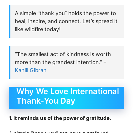
A simple “thank you” holds the power to
heal, inspire, and connect. Let’s spread it
like wildfire today!
“The smallest act of kindness is worth
more than the grandest intention.” –
Kahlil Gibran
Why We Love International
Thank-You Day
1. It reminds us of the power of gratitude.