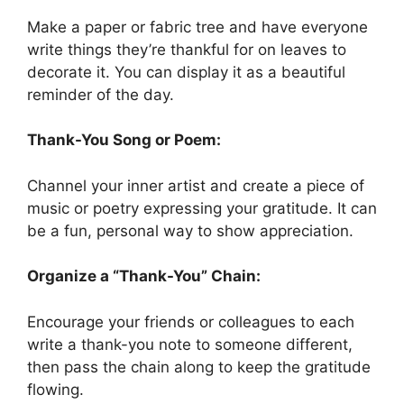
Make a paper or fabric tree and have everyone
write things they’re thankful for on leaves to
decorate it. You can display it as a beautiful
reminder of the day.
Thank-You Song or Poem:
Channel your inner artist and create a piece of
music or poetry expressing your gratitude. It can
be a fun, personal way to show appreciation.
Organize a “Thank-You” Chain:
Encourage your friends or colleagues to each
write a thank-you note to someone different,
then pass the chain along to keep the gratitude
flowing.