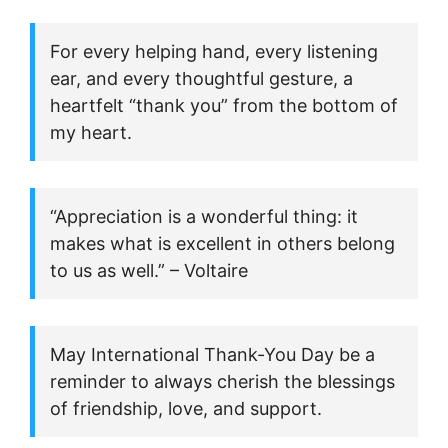
For every helping hand, every listening
ear, and every thoughtful gesture, a
heartfelt “thank you” from the bottom of
my heart.
“Appreciation is a wonderful thing: it
makes what is excellent in others belong
to us as well.” – Voltaire
May International Thank-You Day be a
reminder to always cherish the blessings
of friendship, love, and support.