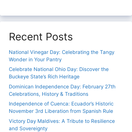
Recent Posts
National Vinegar Day: Celebrating the Tangy
Wonder in Your Pantry
Celebrate National Ohio Day: Discover the
Buckeye State’s Rich Heritage
Dominican Independence Day: February 27th
Celebrations, History & Traditions
Independence of Cuenca: Ecuador’s Historic
November 3rd Liberation from Spanish Rule
Victory Day Maldives: A Tribute to Resilience
and Sovereignty