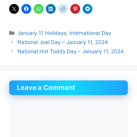
Categories
January 11 Holidays
,
International Day
National Joel Day – January 11, 2024
National Hot Toddy Day – January 11, 2024
Leave a Comment
Comment