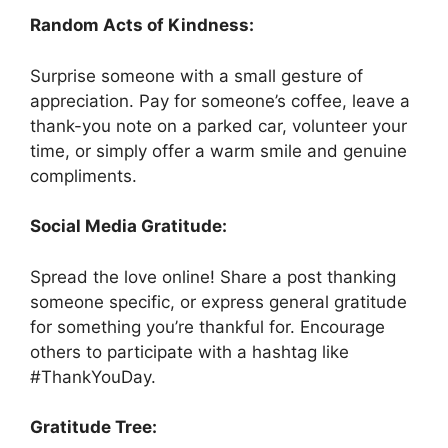
Random Acts of Kindness:
Surprise someone with a small gesture of
appreciation. Pay for someone’s coffee, leave a
thank-you note on a parked car, volunteer your
time, or simply offer a warm smile and genuine
compliments.
Social Media Gratitude:
Spread the love online! Share a post thanking
someone specific, or express general gratitude
for something you’re thankful for. Encourage
others to participate with a hashtag like
#ThankYouDay.
Gratitude Tree: