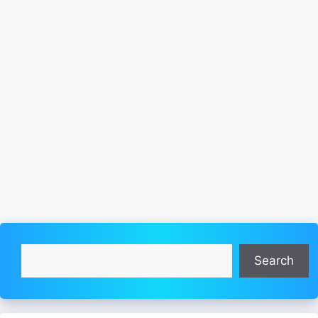
Search
Search