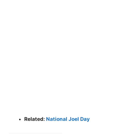
Related:
National Joel Day