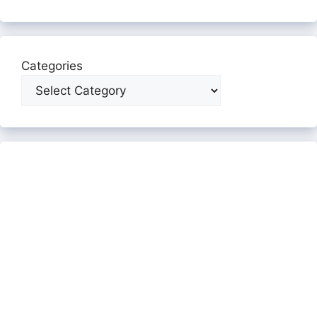
Categories