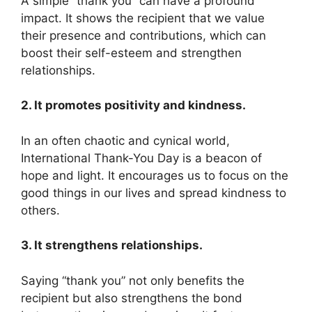
A simple “thank you” can have a profound
impact. It shows the recipient that we value
their presence and contributions, which can
boost their self-esteem and strengthen
relationships.
2. It promotes positivity and kindness.
In an often chaotic and cynical world,
International Thank-You Day is a beacon of
hope and light. It encourages us to focus on the
good things in our lives and spread kindness to
others.
3. It strengthens relationships.
Saying “thank you” not only benefits the
recipient but also strengthens the bond