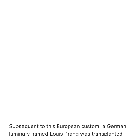
Subsequent to this European custom, a German
luminary named Louis Prang was transplanted