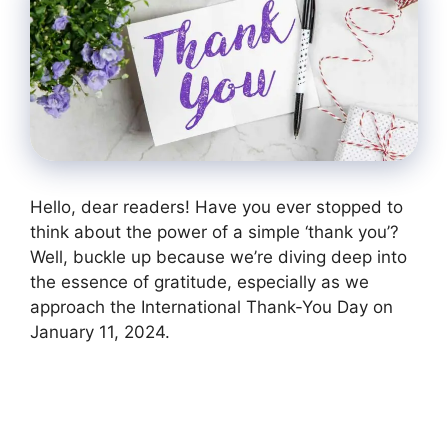
Hello, dear readers! Have you ever stopped to
think about the power of a simple ‘thank you’?
Well, buckle up because we’re diving deep into
the essence of gratitude, especially as we
approach the International Thank-You Day on
January 11, 2024.