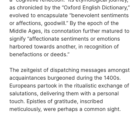
as chronicled by the “Oxford English Dictionary,”
evolved to encapsulate “benevolent sentiments
or affections, goodwill.” By the epoch of the
Middle Ages, its connotation further matured to
signify “affectionate sentiments or emotions
harbored towards another, in recognition of
benefactions or deeds.”
The zeitgeist of dispatching messages amongst
acquaintances burgeoned during the 1400s.
Europeans partook in the ritualistic exchange of
salutations, delivering them with a personal
touch. Epistles of gratitude, inscribed
meticulously, were perhaps a common sight.