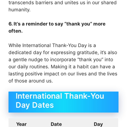
transcends barriers and unites us in our shared
humanity.
6. It’s a reminder to say “thank you” more
often.
While International Thank-You Day is a
dedicated day for expressing gratitude, it’s also
a gentle nudge to incorporate “thank you” into
our daily routines. Making it a habit can have a
lasting positive impact on our lives and the lives
of those around us.
International Thank-You
Day Dates
Year
Date
Day