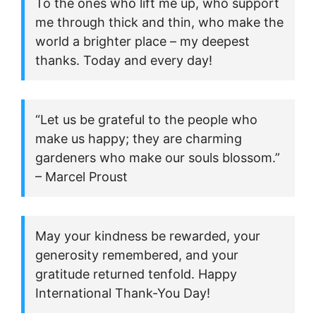
To the ones who lift me up, who support
me through thick and thin, who make the
world a brighter place – my deepest
thanks. Today and every day!
“Let us be grateful to the people who
make us happy; they are charming
gardeners who make our souls blossom.”
– Marcel Proust
May your kindness be rewarded, your
generosity remembered, and your
gratitude returned tenfold. Happy
International Thank-You Day!