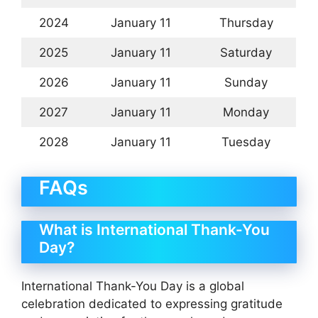
2024
January 11
Thursday
2025
January 11
Saturday
2026
January 11
Sunday
2027
January 11
Monday
2028
January 11
Tuesday
FAQs
What is International Thank-You
Day?
International Thank-You Day is a global
celebration dedicated to expressing gratitude