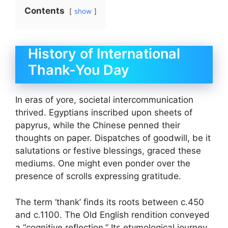
Contents
show
History of International
Thank-You Day
In eras of yore, societal intercommunication
thrived. Egyptians inscribed upon sheets of
papyrus, while the Chinese penned their
thoughts on paper. Dispatches of goodwill, be it
salutations or festive blessings, graced these
mediums. One might even ponder over the
presence of scrolls expressing gratitude.
The term ‘thank’ finds its roots between c.450
and c.1100. The Old English rendition conveyed
a “cognitive reflection.” Its etymological journey,