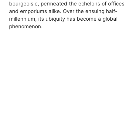
bourgeoisie, permeated the echelons of offices
and emporiums alike. Over the ensuing half-
millennium, its ubiquity has become a global
phenomenon.