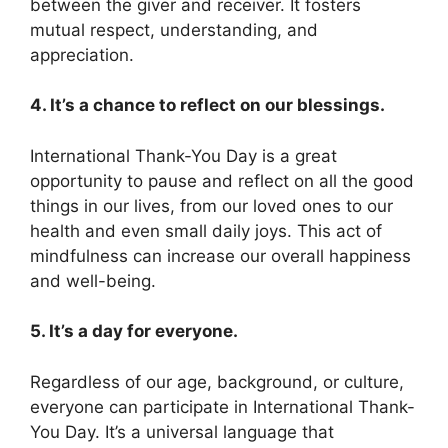
between the giver and receiver. It fosters
mutual respect, understanding, and
appreciation.
4. It’s a chance to reflect on our blessings.
International Thank-You Day is a great
opportunity to pause and reflect on all the good
things in our lives, from our loved ones to our
health and even small daily joys. This act of
mindfulness can increase our overall happiness
and well-being.
5. It’s a day for everyone.
Regardless of our age, background, or culture,
everyone can participate in International Thank-
You Day. It’s a universal language that