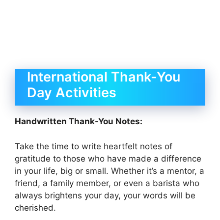
International Thank-You
Day Activities
Handwritten Thank-You Notes:
Take the time to write heartfelt notes of
gratitude to those who have made a difference
in your life, big or small. Whether it’s a mentor, a
friend, a family member, or even a barista who
always brightens your day, your words will be
cherished.