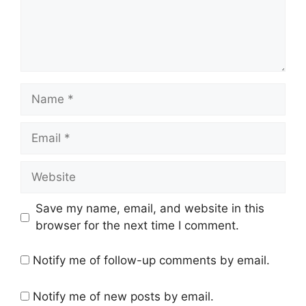
Name
Email
Website
Save my name, email, and website in this
browser for the next time I comment.
Notify me of follow-up comments by email.
Notify me of new posts by email.