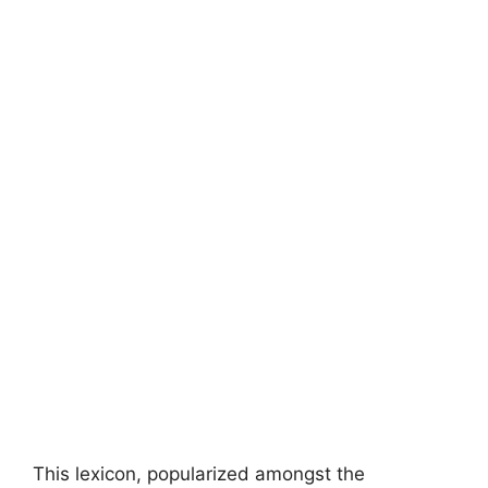
This lexicon, popularized amongst the