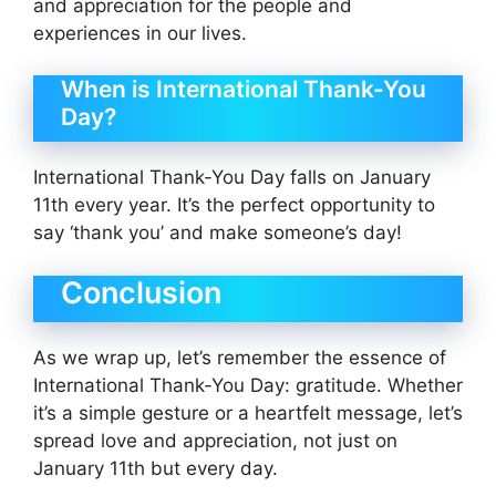
and appreciation for the people and
experiences in our lives.
When is International Thank-You
Day?
International Thank-You Day falls on January
11th every year. It’s the perfect opportunity to
say ‘thank you’ and make someone’s day!
Conclusion
As we wrap up, let’s remember the essence of
International Thank-You Day: gratitude. Whether
it’s a simple gesture or a heartfelt message, let’s
spread love and appreciation, not just on
January 11th but every day.