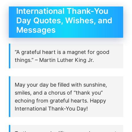
International Thank-You
Day Quotes, Wishes, and
Messages
“A grateful heart is a magnet for good
things.” – Martin Luther King Jr.
May your day be filled with sunshine,
smiles, and a chorus of “thank you”
echoing from grateful hearts. Happy
International Thank-You Day!