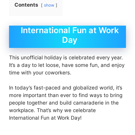
Contents
show
International Fun at Work
Day
This unofficial holiday is celebrated every year.
It’s a day to let loose, have some fun, and enjoy
time with your coworkers.
In today’s fast-paced and globalized world, it’s
more important than ever to find ways to bring
people together and build camaraderie in the
workplace. That’s why we celebrate
International Fun at Work Day!