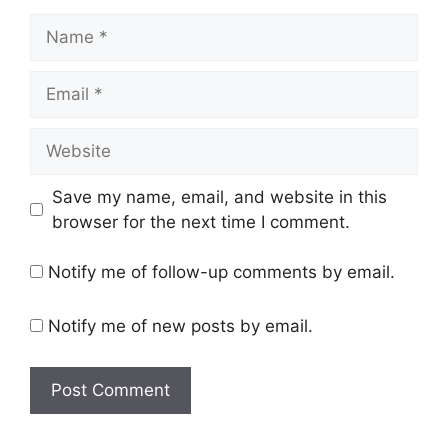
Name
Email
Website
Save my name, email, and website in this
browser for the next time I comment.
Notify me of follow-up comments by email.
Notify me of new posts by email.