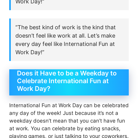
Work Day!”
“The best kind of work is the kind that
doesn’t feel like work at all. Let’s make
every day feel like International Fun at
Work Day!”
Does it Have to be a Weekday to
Celebrate International Fun at
Work Day?
International Fun at Work Day can be celebrated
any day of the week! Just because it’s not a
weekday doesn’t mean that you can’t have fun
at work. You can celebrate by eating snacks,
playing games, or just talking to your coworkers.