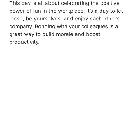
This day is all about celebrating the positive
power of fun in the workplace. It’s a day to let
loose, be yourselves, and enjoy each other’s
company. Bonding with your colleagues is a
great way to build morale and boost
productivity.