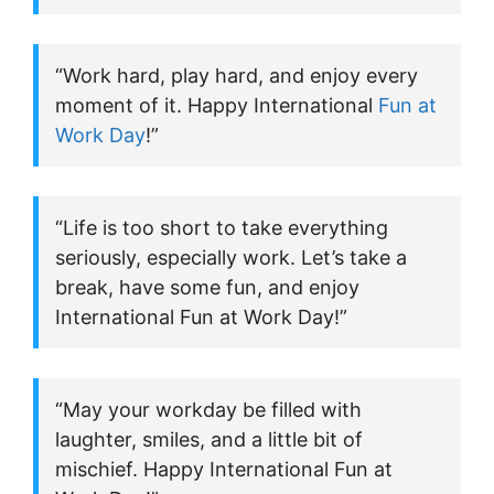
“Work hard, play hard, and enjoy every
moment of it. Happy International
Fun at
Work Day
!”
“Life is too short to take everything
seriously, especially work. Let’s take a
break, have some fun, and enjoy
International Fun at Work Day!”
“May your workday be filled with
laughter, smiles, and a little bit of
mischief. Happy International Fun at