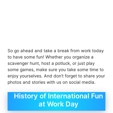
So go ahead and take a break from work today
to have some fun! Whether you organize a
scavenger hunt, host a potluck, or just play
some games, make sure you take some time to
enjoy yourselves. And don’t forget to share your
photos and stories with us on social media.
History of International Fun
at Work Day