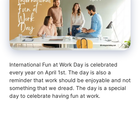
International Fun at Work Day is celebrated
every year on April 1st. The day is also a
reminder that work should be enjoyable and not
something that we dread. The day is a special
day to celebrate having fun at work.