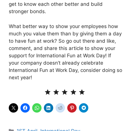
get to know each other better and build
stronger bonds.
What better way to show your employees how
much you value them than by giving them a day
to have fun at work? So go out there and like,
comment, and share this article to show your
support for International Fun at Work Day! If
your company doesn’t already celebrate
International Fun at Work Day, consider doing so
next year!
⭐
⭐
⭐
⭐
⭐
Rating: 5 out of 5.
Categories
1ST April
,
International Day