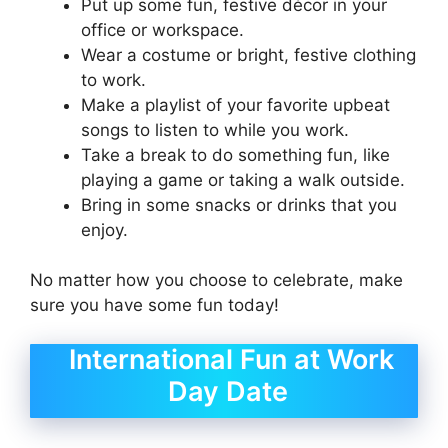
Put up some fun, festive décor in your
office or workspace.
Wear a costume or bright, festive clothing
to work.
Make a playlist of your favorite upbeat
songs to listen to while you work.
Take a break to do something fun, like
playing a game or taking a walk outside.
Bring in some snacks or drinks that you
enjoy.
No matter how you choose to celebrate, make
sure you have some fun today!
International Fun at Work
Day Date