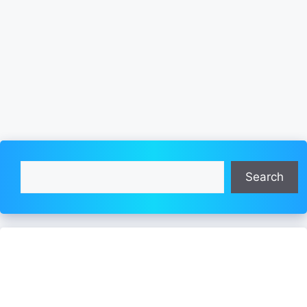
Search
Search