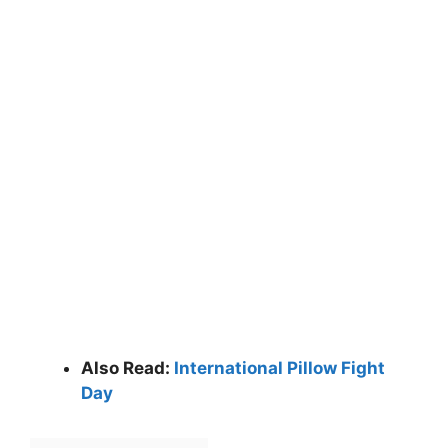
Also Read:
International Pillow Fight
Day