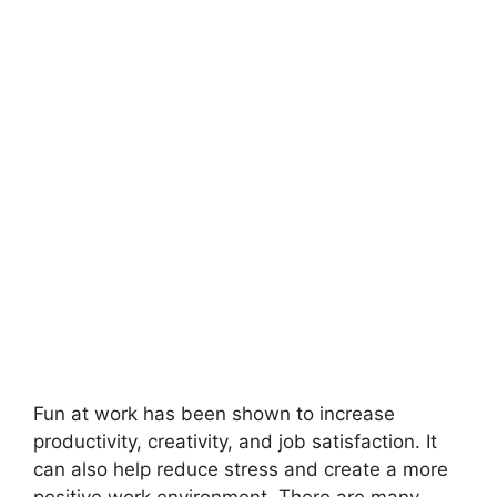
Fun at work has been shown to increase
productivity, creativity, and job satisfaction. It
can also help reduce stress and create a more