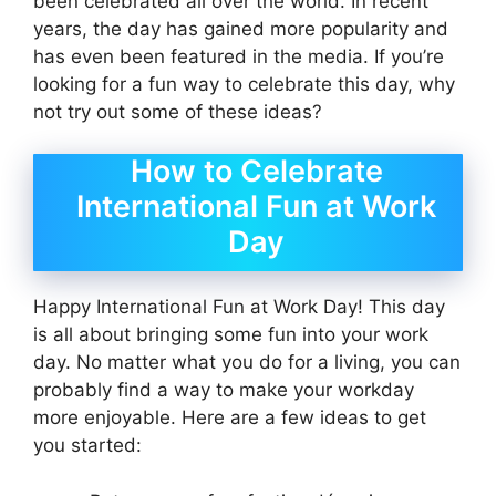
been celebrated all over the world. In recent
years, the day has gained more popularity and
has even been featured in the media. If you’re
looking for a fun way to celebrate this day, why
not try out some of these ideas?
How to Celebrate
International Fun at Work
Day
Happy International Fun at Work Day! This day
is all about bringing some fun into your work
day. No matter what you do for a living, you can
probably find a way to make your workday
more enjoyable. Here are a few ideas to get
you started: