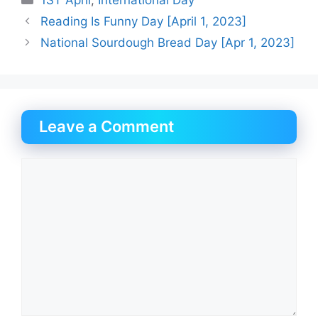
Reading Is Funny Day [April 1, 2023]
National Sourdough Bread Day [Apr 1, 2023]
Leave a Comment
Comment