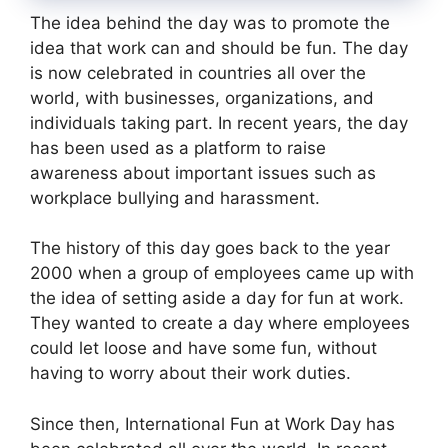
The idea behind the day was to promote the
idea that work can and should be fun. The day
is now celebrated in countries all over the
world, with businesses, organizations, and
individuals taking part. In recent years, the day
has been used as a platform to raise
awareness about important issues such as
workplace bullying and harassment.
The history of this day goes back to the year
2000 when a group of employees came up with
the idea of setting aside a day for fun at work.
They wanted to create a day where employees
could let loose and have some fun, without
having to worry about their work duties.
Since then, International Fun at Work Day has