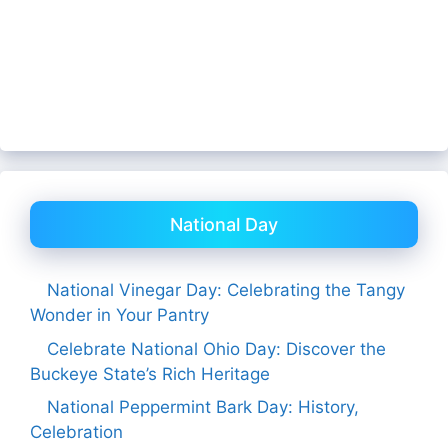
National Day
National Vinegar Day: Celebrating the Tangy
Wonder in Your Pantry
Celebrate National Ohio Day: Discover the
Buckeye State’s Rich Heritage
National Peppermint Bark Day: History,
Celebration