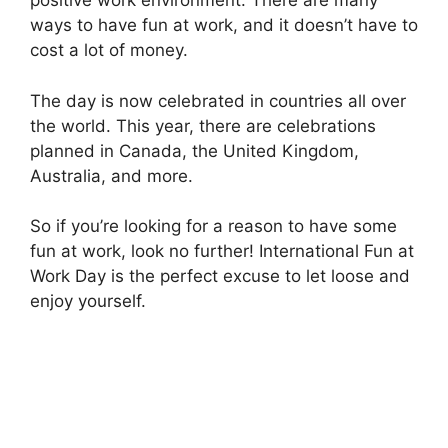
positive work environment. There are many
ways to have fun at work, and it doesn’t have to
cost a lot of money.
The day is now celebrated in countries all over
the world. This year, there are celebrations
planned in Canada, the United Kingdom,
Australia, and more.
So if you’re looking for a reason to have some
fun at work, look no further! International Fun at
Work Day is the perfect excuse to let loose and
enjoy yourself.