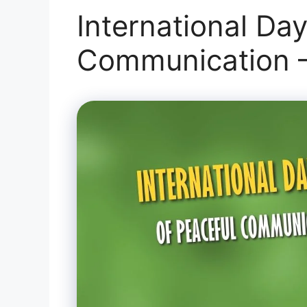
International Day
Communication –