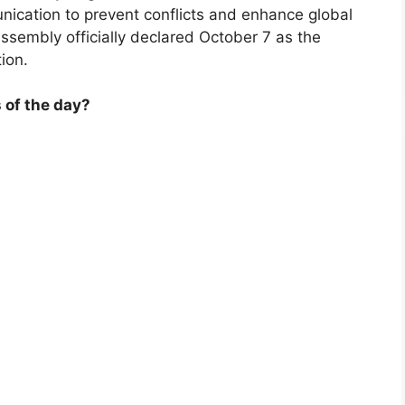
ication to prevent conflicts and enhance global
ssembly officially declared October 7 as the
ion.
 of the day?