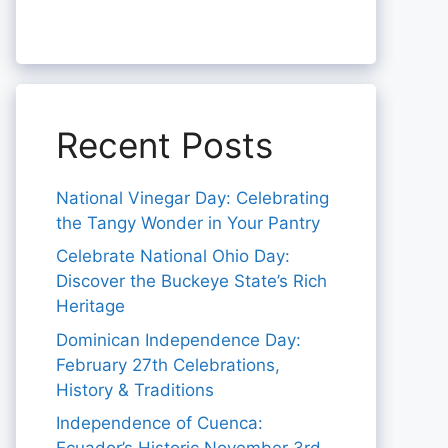
Recent Posts
National Vinegar Day: Celebrating
the Tangy Wonder in Your Pantry
Celebrate National Ohio Day:
Discover the Buckeye State’s Rich
Heritage
Dominican Independence Day:
February 27th Celebrations,
History & Traditions
Independence of Cuenca: