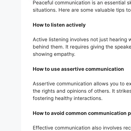
Peaceful communication is an essential sk
situations. Here are some valuable tips t
How to listen actively
Active listening involves not just hearin
behind them. It requires giving the speaker
showing empathy.
How to use assertive communication
Assertive communication allows you to ex
the rights and opinions of others. It stri
fostering healthy interactions.
How to avoid common communication pi
Effective communication also involves re