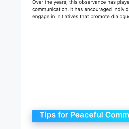
Over the years, this observance has playe
communication. It has encouraged individ
engage in initiatives that promote dialogu
Tips for Peaceful Comm