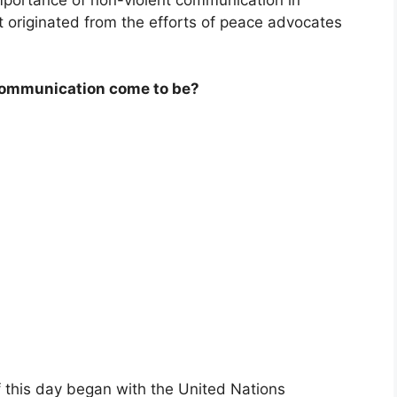
It originated from the efforts of peace advocates
 Communication come to be?
 this day began with the United Nations