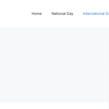
Home
National Day
International D