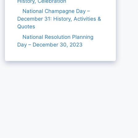
History, Celebration
National Champagne Day –
December 31: History, Activities &
Quotes
National Resolution Planning
Day – December 30, 2023