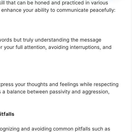
ill that can be honed and practiced in various
o enhance your ability to communicate peacefully:
g words but truly understanding the message
 your full attention, avoiding interruptions, and
press your thoughts and feelings while respecting
kes a balance between passivity and aggression,
tfalls
cognizing and avoiding common pitfalls such as