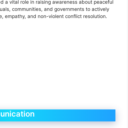
d a vital role in raising awareness about peaceful
uals, communities, and governments to actively
e, empathy, and non-violent conflict resolution.
unication