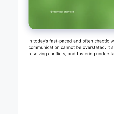
In today’s fast-paced and often chaotic wo
communication cannot be overstated. It se
resolving conflicts, and fostering unders