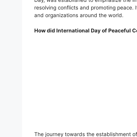
resolving conflicts and promoting peace. 
and organizations around the world.
How did International Day of Peaceful
The journey towards the establishment of