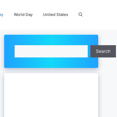
ay
World Day
United States
Search
Search