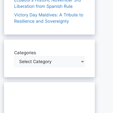
Ecuador’s Historic November 3rd
Liberation from Spanish Rule
Victory Day Maldives: A Tribute to
Resilience and Sovereignty
Categories