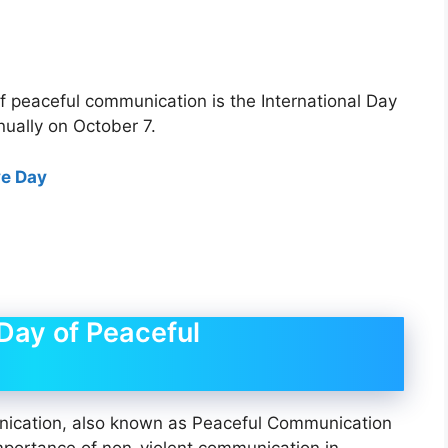
f peaceful communication is the International Day
ually on October 7.
ve Day
 Day of Peaceful
nication, also known as Peaceful Communication
mportance of non-violent communication in