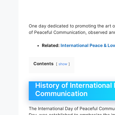
One day dedicated to promoting the art o
of Peaceful Communication, observed ann
Related:
International Peace & Lo
Contents
show
History of International
Communication
The International Day of Peaceful Commu
Day, was established to emphasize the i