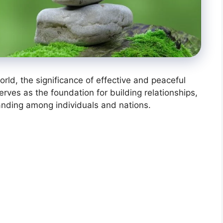
rld, the significance of effective and peaceful
rves as the foundation for building relationships,
tanding among individuals and nations.