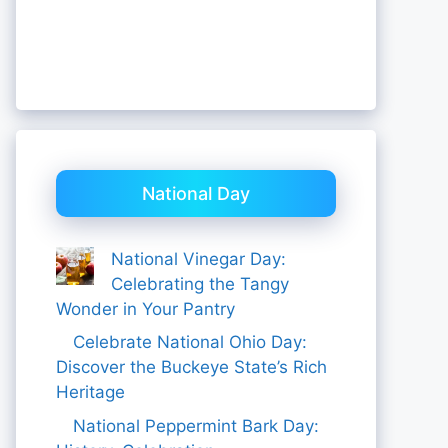
National Day
National Vinegar Day:
Celebrating the Tangy
Wonder in Your Pantry
Celebrate National Ohio Day:
Discover the Buckeye State’s Rich
Heritage
National Peppermint Bark Day: