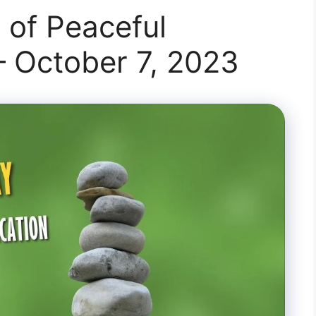
 of Peaceful
 October 7, 2023