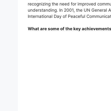
recognizing the need for improved commun
understanding. In 2001, the UN General A
International Day of Peaceful Communicat
What are some of the key achievements