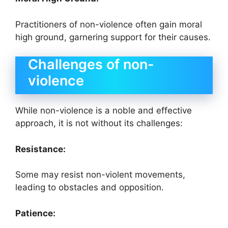
Practitioners of non-violence often gain moral
high ground, garnering support for their causes.
Challenges of non-
violence
While non-violence is a noble and effective
approach, it is not without its challenges:
Resistance:
Some may resist non-violent movements,
leading to obstacles and opposition.
Patience: