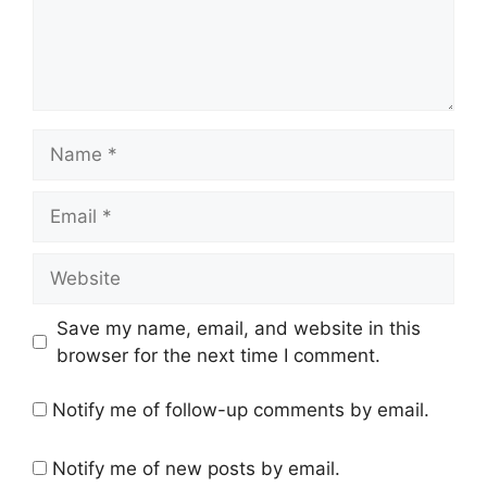
Name
Email
Website
Save my name, email, and website in this
browser for the next time I comment.
Notify me of follow-up comments by email.
Notify me of new posts by email.