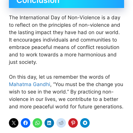
Conclusion
The International Day of Non-Violence is a day
to reflect on the principles of non-violence and
the lasting impact they have had on our world.
It encourages individuals and communities to
embrace peaceful means of conflict resolution
and to work towards a more harmonious and
just society.
On this day, let us remember the words of
Mahatma Gandhi
, “You must be the change you
wish to see in the world.” By practicing non-
violence in our lives, we contribute to a better
and more peaceful world for future generations.