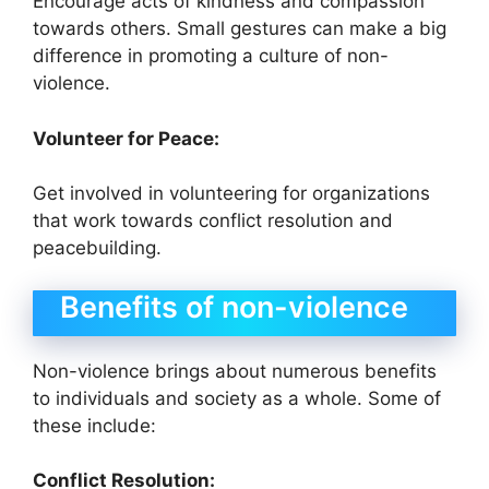
Encourage acts of kindness and compassion
towards others. Small gestures can make a big
difference in promoting a culture of non-
violence.
Volunteer for Peace:
Get involved in volunteering for organizations
that work towards conflict resolution and
peacebuilding.
Benefits of non-violence
Non-violence brings about numerous benefits
to individuals and society as a whole. Some of
these include:
Conflict Resolution: