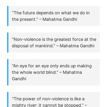
“The future depends on what we do in
the present.” – Mahatma Gandhi
“Non-violence is the greatest force at the
disposal of mankind.” – Mahatma Gandhi
“An eye for an eye only ends up making
the whole world blind.” – Mahatma
Gandhi
“The power of non-violence is like a
mighty river; it cannot be stopped.” –