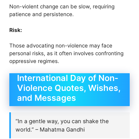
Non-violent change can be slow, requiring
patience and persistence.
Risk:
Those advocating non-violence may face
personal risks, as it often involves confronting
oppressive regimes.
International Day of Non-
Violence Quotes, Wishes,
and Messages
“In a gentle way, you can shake the
world.” – Mahatma Gandhi