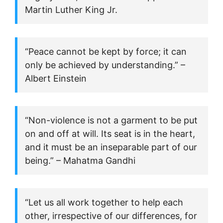
Martin Luther King Jr.
“Peace cannot be kept by force; it can
only be achieved by understanding.” –
Albert Einstein
“Non-violence is not a garment to be put
on and off at will. Its seat is in the heart,
and it must be an inseparable part of our
being.” – Mahatma Gandhi
“Let us all work together to help each
other, irrespective of our differences, for