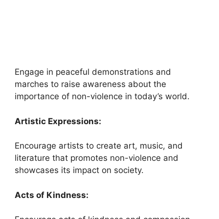
Engage in peaceful demonstrations and
marches to raise awareness about the
importance of non-violence in today’s world.
Artistic Expressions:
Encourage artists to create art, music, and
literature that promotes non-violence and
showcases its impact on society.
Acts of Kindness: