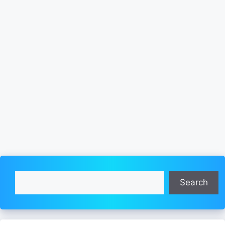
Search
Search