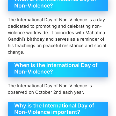
Non-Violence?
The International Day of Non-Violence is a day
dedicated to promoting and celebrating non-
violence worldwide. It coincides with Mahatma
Gandhi’s birthday and serves as a reminder of
his teachings on peaceful resistance and social
change.
When is the International Day of
Non-Violence?
The International Day of Non-Violence is
observed on October 2nd each year.
Why is the International Day of
Non-Violence important?