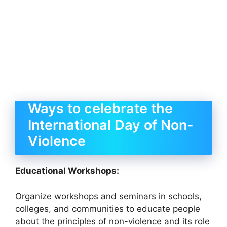
Ways to celebrate the
International Day of Non-
Violence
Educational Workshops:
Organize workshops and seminars in schools,
colleges, and communities to educate people
about the principles of non-violence and its role