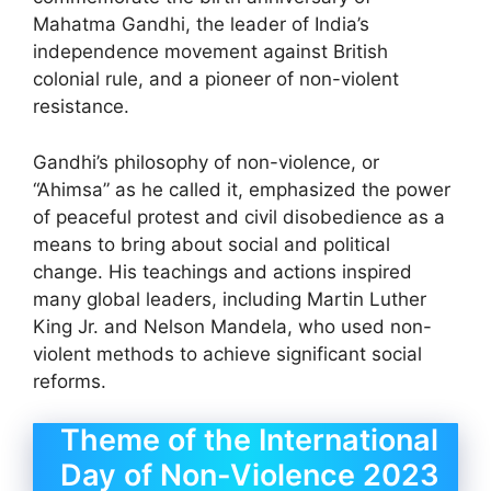
Mahatma Gandhi, the leader of India’s
independence movement against British
colonial rule, and a pioneer of non-violent
resistance.
Gandhi’s philosophy of non-violence, or
“Ahimsa” as he called it, emphasized the power
of peaceful protest and civil disobedience as a
means to bring about social and political
change. His teachings and actions inspired
many global leaders, including Martin Luther
King Jr. and Nelson Mandela, who used non-
violent methods to achieve significant social
reforms.
Theme of the International
Day of Non-Violence 2023