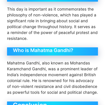
This day is important as it commemorates the
philosophy of non-violence, which has played a
significant role in bringing about social and
political change throughout history. It serves as
a reminder of the power of peaceful protest and
resistance.
Who is Mahatma Gandhi?
Mahatma Gandhi, also known as Mohandas
Karamchand Gandhi, was a prominent leader of
India’s independence movement against British
colonial rule. He is renowned for his advocacy
of non-violent resistance and civil disobedience
as powerful tools for social and political change.