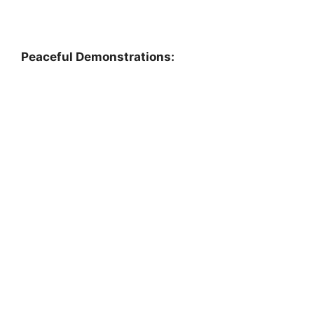
Peaceful Demonstrations: