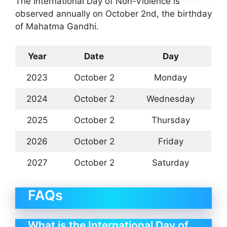
The International Day of Non-Violence is
observed annually on October 2nd, the birthday
of Mahatma Gandhi.
Year
Date
Day
2023
October 2
Monday
2024
October 2
Wednesday
2025
October 2
Thursday
2026
October 2
Friday
2027
October 2
Saturday
FAQs
What is the International Day of