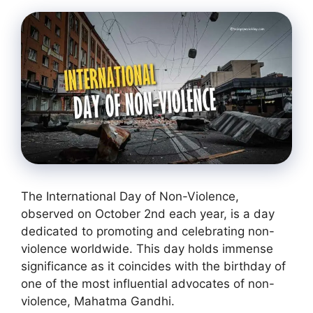
The International Day of Non-Violence,
observed on October 2nd each year, is a day
dedicated to promoting and celebrating non-
violence worldwide. This day holds immense
significance as it coincides with the birthday of
one of the most influential advocates of non-
violence, Mahatma Gandhi.