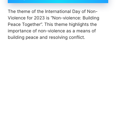
The theme of the International Day of Non-
Violence for 2023 is “Non-violence: Building
Peace Together”. This theme highlights the
importance of non-violence as a means of
building peace and resolving conflict.