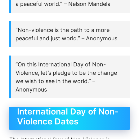
a peaceful world.” – Nelson Mandela
“Non-violence is the path to a more
peaceful and just world.” – Anonymous
“On this International Day of Non-
Violence, let’s pledge to be the change
we wish to see in the world.” –
Anonymous
International Day of Non-
Violence Dates