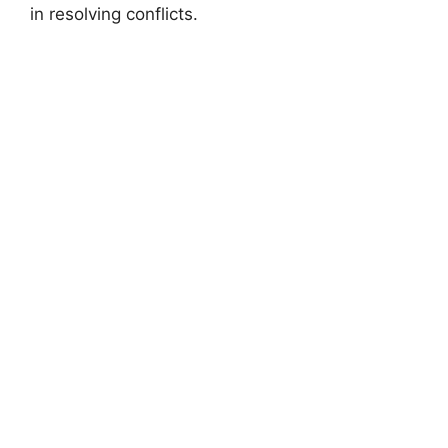
in resolving conflicts.