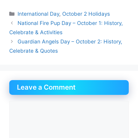
Categories
International Day
,
October 2 Holidays
National Fire Pup Day – October 1: History,
Celebrate & Activities
Guardian Angels Day – October 2: History,
Celebrate & Quotes
Leave a Comment
Comment