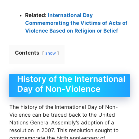
Related:
International Day
Commemorating the Victims of Acts of
Violence Based on Religion or Belief
Contents
show
History of the International
Day of Non-Violence
The history of the International Day of Non-
Violence can be traced back to the United
Nations General Assembly’s adoption of a
resolution in 2007. This resolution sought to
commemorate the birth anniversary of