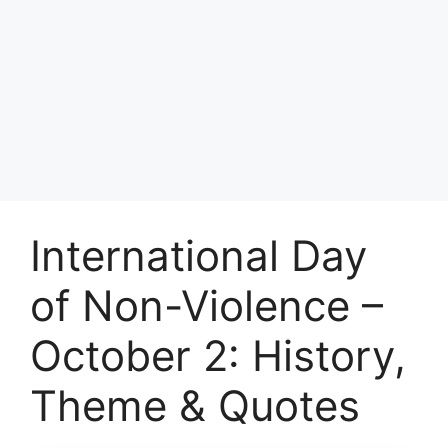
International Day
of Non-Violence –
October 2: History,
Theme & Quotes