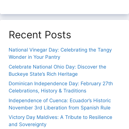
Recent Posts
National Vinegar Day: Celebrating the Tangy
Wonder in Your Pantry
Celebrate National Ohio Day: Discover the
Buckeye State’s Rich Heritage
Dominican Independence Day: February 27th
Celebrations, History & Traditions
Independence of Cuenca: Ecuador’s Historic
November 3rd Liberation from Spanish Rule
Victory Day Maldives: A Tribute to Resilience
and Sovereignty