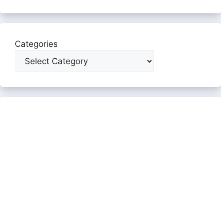
Categories