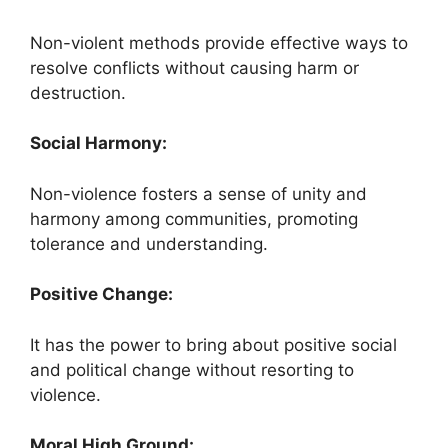
Non-violent methods provide effective ways to
resolve conflicts without causing harm or
destruction.
Social Harmony:
Non-violence fosters a sense of unity and
harmony among communities, promoting
tolerance and understanding.
Positive Change:
It has the power to bring about positive social
and political change without resorting to
violence.
Moral High Ground: