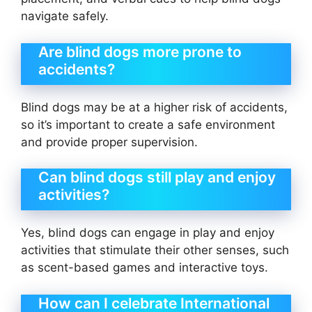
navigate safely.
Are blind dogs more prone to
accidents?
Blind dogs may be at a higher risk of accidents,
so it’s important to create a safe environment
and provide proper supervision.
Can blind dogs still play and enjoy
activities?
Yes, blind dogs can engage in play and enjoy
activities that stimulate their other senses, such
as scent-based games and interactive toys.
How can I celebrate International