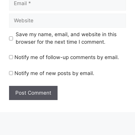
Website
Save my name, email, and website in this
browser for the next time I comment.
Notify me of follow-up comments by email.
Notify me of new posts by email.