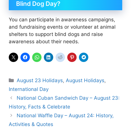
Blind Dog Day?
You can participate in awareness campaigns,
and fundraising events or volunteer at animal
shelters to support blind dogs and raise
awareness about their needs.
Categories
August 23 Holidays
,
August Holidays
,
International Day
National Cuban Sandwich Day – August 23:
History, Facts & Celebrate
National Waffle Day – August 24: History,
Activities & Quotes