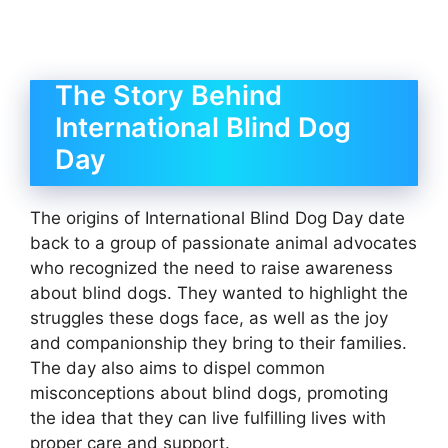
The Story Behind
International Blind Dog
Day
The origins of International Blind Dog Day date
back to a group of passionate animal advocates
who recognized the need to raise awareness
about blind dogs. They wanted to highlight the
struggles these dogs face, as well as the joy
and companionship they bring to their families.
The day also aims to dispel common
misconceptions about blind dogs, promoting
the idea that they can live fulfilling lives with
proper care and support.