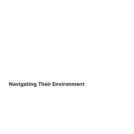
Navigating Their Environment