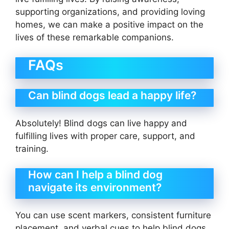
supporting organizations, and providing loving
homes, we can make a positive impact on the
lives of these remarkable companions.
FAQs
Can blind dogs lead a happy life?
Absolutely! Blind dogs can live happy and
fulfilling lives with proper care, support, and
training.
How can I help a blind dog
navigate its environment?
You can use scent markers, consistent furniture
placement, and verbal cues to help blind dogs