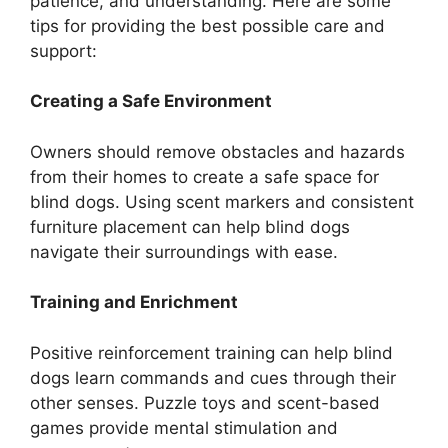
patience, and understanding. Here are some
tips for providing the best possible care and
support:
Creating a Safe Environment
Owners should remove obstacles and hazards
from their homes to create a safe space for
blind dogs. Using scent markers and consistent
furniture placement can help blind dogs
navigate their surroundings with ease.
Training and Enrichment
Positive reinforcement training can help blind
dogs learn commands and cues through their
other senses. Puzzle toys and scent-based
games provide mental stimulation and