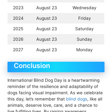
2023
August 23
Wednesday
2024
August 23
Friday
2025
August 23
Saturday
2026
August 23
Sunday
2027
August 23
Monday
Conclusion
International Blind Dog Day is a heartwarming
reminder of the resilience and adaptability of
dogs facing visual impairment. As we celebrate
this day, let’s remember that
blind dogs
, like all
animals, deserve love, care, and a chance to
live fulfilling lives. By raising awareness,