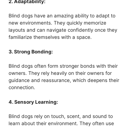
2. Adaptability:
Blind dogs have an amazing ability to adapt to
new environments. They quickly memorize
layouts and can navigate confidently once they
familiarize themselves with a space.
3. Strong Bonding:
Blind dogs often form stronger bonds with their
owners. They rely heavily on their owners for
guidance and reassurance, which deepens their
connection.
4. Sensory Learning:
Blind dogs rely on touch, scent, and sound to
learn about their environment. They often use