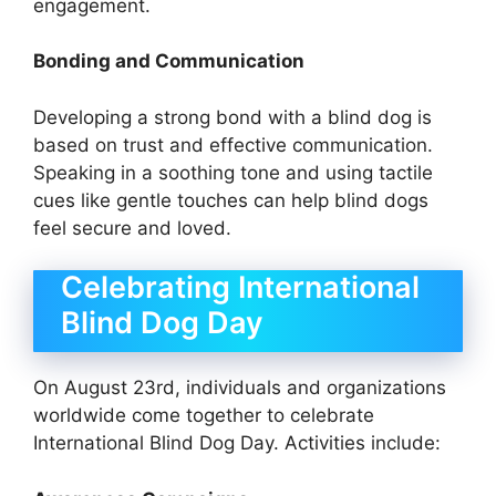
engagement.
Bonding and Communication
Developing a strong bond with a blind dog is
based on trust and effective communication.
Speaking in a soothing tone and using tactile
cues like gentle touches can help blind dogs
feel secure and loved.
Celebrating International
Blind Dog Day
On August 23rd, individuals and organizations
worldwide come together to celebrate
International Blind Dog Day. Activities include: