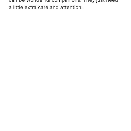
can be wonderful companions. They just need
a little extra care and attention.