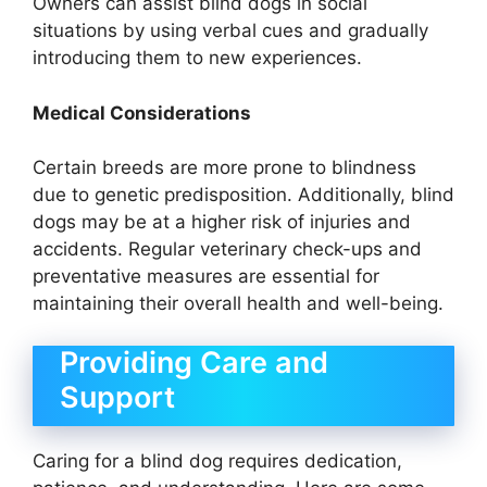
Owners can assist blind dogs in social
situations by using verbal cues and gradually
introducing them to new experiences.
Medical Considerations
Certain breeds are more prone to blindness
due to genetic predisposition. Additionally, blind
dogs may be at a higher risk of injuries and
accidents. Regular veterinary check-ups and
preventative measures are essential for
maintaining their overall health and well-being.
Providing Care and
Support
Caring for a blind dog requires dedication,