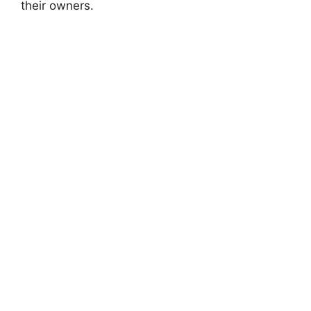
their owners.