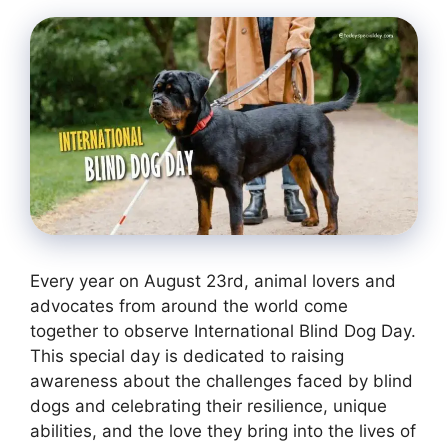
Every year on August 23rd, animal lovers and
advocates from around the world come
together to observe International Blind Dog Day.
This special day is dedicated to raising
awareness about the challenges faced by blind
dogs and celebrating their resilience, unique
abilities, and the love they bring into the lives of