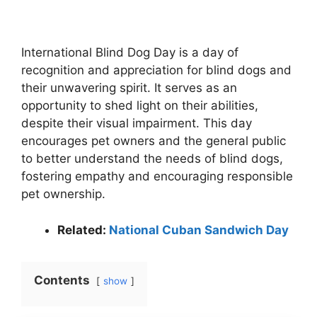
International Blind Dog Day is a day of
recognition and appreciation for blind dogs and
their unwavering spirit. It serves as an
opportunity to shed light on their abilities,
despite their visual impairment. This day
encourages pet owners and the general public
to better understand the needs of blind dogs,
fostering empathy and encouraging responsible
pet ownership.
Related:
National Cuban Sandwich Day
Contents
show