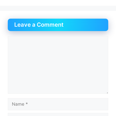
Leave a Comment
Comment
Name
Email