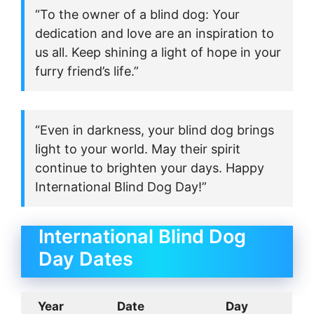
“To the owner of a blind dog: Your
dedication and love are an inspiration to
us all. Keep shining a light of hope in your
furry friend’s life.”
“Even in darkness, your blind dog brings
light to your world. May their spirit
continue to brighten your days. Happy
International Blind Dog Day!”
International Blind Dog
Day Dates
Year
Date
Day