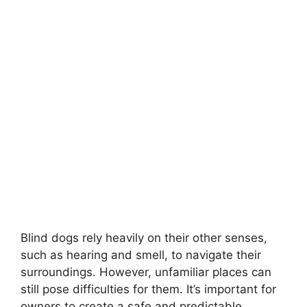
Blind dogs rely heavily on their other senses,
such as hearing and smell, to navigate their
surroundings. However, unfamiliar places can
still pose difficulties for them. It’s important for
owners to create a safe and predictable