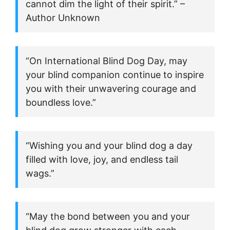
cannot dim the light of their spirit.” –
Author Unknown
“On International Blind Dog Day, may
your blind companion continue to inspire
you with their unwavering courage and
boundless love.”
“Wishing you and your blind dog a day
filled with love, joy, and endless tail
wags.”
“May the bond between you and your