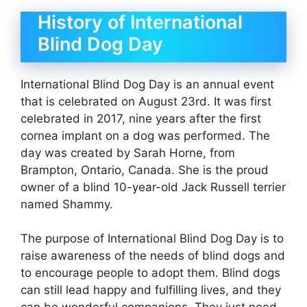
History of International
Blind Dog Day
International Blind Dog Day is an annual event
that is celebrated on August 23rd. It was first
celebrated in 2017, nine years after the first
cornea implant on a dog was performed. The
day was created by Sarah Horne, from
Brampton, Ontario, Canada. She is the proud
owner of a blind 10-year-old Jack Russell terrier
named Shammy.
The purpose of International Blind Dog Day is to
raise awareness of the needs of blind dogs and
to encourage people to adopt them. Blind dogs
can still lead happy and fulfilling lives, and they