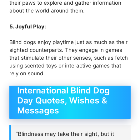
their paws to explore and gather information
about the world around them.
5. Joyful Play:
Blind dogs enjoy playtime just as much as their
sighted counterparts. They engage in games
that stimulate their other senses, such as fetch
using scented toys or interactive games that
rely on sound.
International Blind Dog
Day Quotes, Wishes &
Messages
“Blindness may take their sight, but it