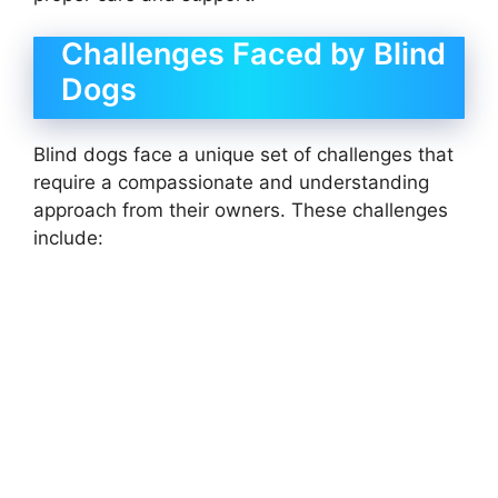
Challenges Faced by Blind
Dogs
Blind dogs face a unique set of challenges that
require a compassionate and understanding
approach from their owners. These challenges
include: