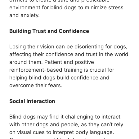
environment for blind dogs to minimize stress
and anxiety.
Building Trust and Confidence
Losing their vision can be disorienting for dogs,
affecting their confidence and trust in the world
around them. Patient and positive
reinforcement-based training is crucial for
helping blind dogs build confidence and
overcome their fears.
Social Interaction
Blind dogs may find it challenging to interact
with other dogs and people, as they can’t rely
on visual cues to interpret body language.