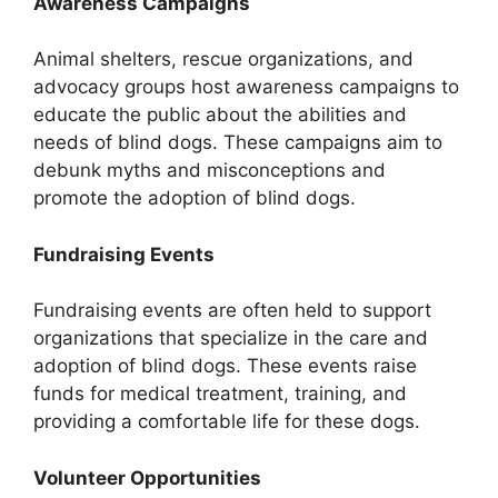
Awareness Campaigns
Animal shelters, rescue organizations, and
advocacy groups host awareness campaigns to
educate the public about the abilities and
needs of blind dogs. These campaigns aim to
debunk myths and misconceptions and
promote the adoption of blind dogs.
Fundraising Events
Fundraising events are often held to support
organizations that specialize in the care and
adoption of blind dogs. These events raise
funds for medical treatment, training, and
providing a comfortable life for these dogs.
Volunteer Opportunities