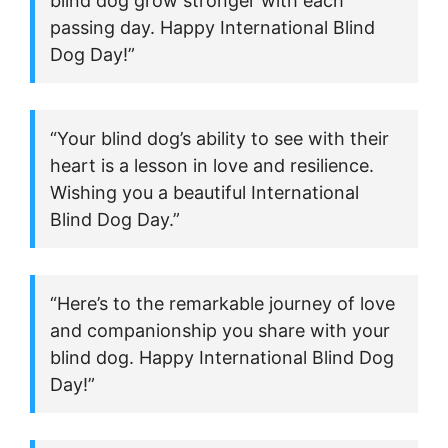
blind dog grow stronger with each
passing day. Happy International Blind
Dog Day!”
“Your blind dog’s ability to see with their
heart is a lesson in love and resilience.
Wishing you a beautiful International
Blind Dog Day.”
“Here’s to the remarkable journey of love
and companionship you share with your
blind dog. Happy International Blind Dog
Day!”