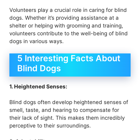
Volunteers play a crucial role in caring for blind
dogs. Whether it’s providing assistance at a
shelter or helping with grooming and training,
volunteers contribute to the well-being of blind
dogs in various ways.
5 Interesting Facts About
Blind Dogs
1. Heightened Senses:
Blind dogs often develop heightened senses of
smell, taste, and hearing to compensate for
their lack of sight. This makes them incredibly
perceptive to their surroundings.