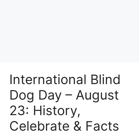
International Blind
Dog Day – August
23: History,
Celebrate & Facts