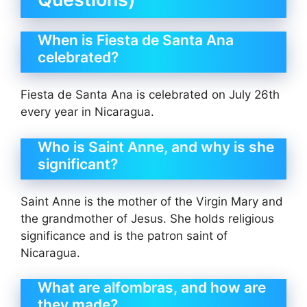
When is Fiesta de Santa Ana
celebrated?
Fiesta de Santa Ana is celebrated on July 26th
every year in Nicaragua.
Who is Saint Anne, and why is she
significant?
Saint Anne is the mother of the Virgin Mary and
the grandmother of Jesus. She holds religious
significance and is the patron saint of
Nicaragua.
What are alfombras, and how are
they made?