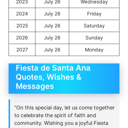
2023
July 26
Wednesday
2024
July 26
Friday
2025
July 26
Saturday
2026
July 26
Sunday
2027
July 26
Monday
Fiesta de Santa Ana
Quotes, Wishes &
Messages
“On this special day, let us come together
to celebrate the spirit of faith and
community. Wishing you a joyful Fiesta