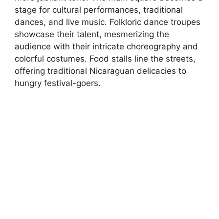
stage for cultural performances, traditional
dances, and live music. Folkloric dance troupes
showcase their talent, mesmerizing the
audience with their intricate choreography and
colorful costumes. Food stalls line the streets,
offering traditional Nicaraguan delicacies to
hungry festival-goers.