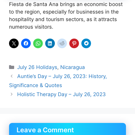
Fiesta de Santa Ana brings an economic boost
to the region, especially for businesses in the
hospitality and tourism sectors, as it attracts
numerous visitors.
Categories
July 26 Holidays
,
Nicaragua
Auntie’s Day – July 26, 2023: History,
Significance & Quotes
Holistic Therapy Day – July 26, 2023
Leave a Comment