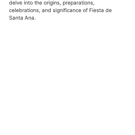
delve into the origins, preparations,
celebrations, and significance of Fiesta de
Santa Ana.