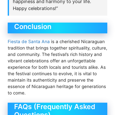
happiness and harmony to your life.
Happy celebrations!”
Conclusion
Fiesta de Santa Ana
is a cherished Nicaraguan
tradition that brings together spirituality, culture,
and community. The festival’s rich history and
vibrant celebrations offer an unforgettable
experience for both locals and tourists alike. As
the festival continues to evolve, it is vital to
maintain its authenticity and preserve the
essence of Nicaraguan heritage for generations
to come.
FAQs (Frequently Asked
Questions)