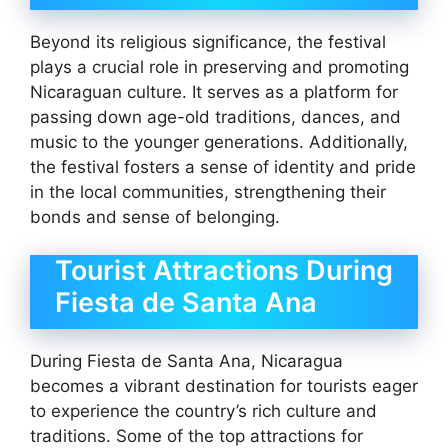
Beyond its religious significance, the festival
plays a crucial role in preserving and promoting
Nicaraguan culture. It serves as a platform for
passing down age-old traditions, dances, and
music to the younger generations. Additionally,
the festival fosters a sense of identity and pride
in the local communities, strengthening their
bonds and sense of belonging.
Tourist Attractions During
Fiesta de Santa Ana
During Fiesta de Santa Ana, Nicaragua
becomes a vibrant destination for tourists eager
to experience the country’s rich culture and
traditions. Some of the top attractions for