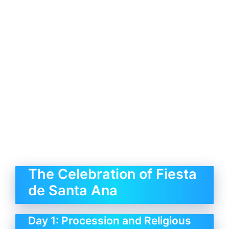
The Celebration of Fiesta
de Santa Ana
Day 1: Procession and Religious