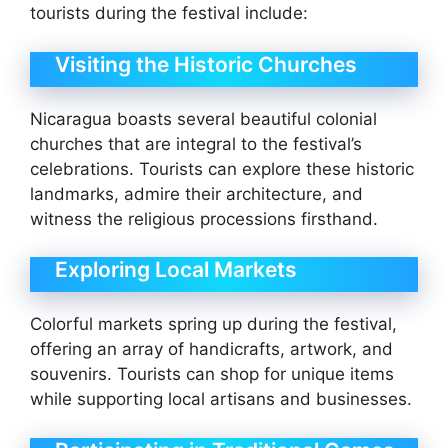
tourists during the festival include:
Visiting the Historic Churches
Nicaragua boasts several beautiful colonial
churches that are integral to the festival’s
celebrations. Tourists can explore these historic
landmarks, admire their architecture, and
witness the religious processions firsthand.
Exploring Local Markets
Colorful markets spring up during the festival,
offering an array of handicrafts, artwork, and
souvenirs. Tourists can shop for unique items
while supporting local artisans and businesses.