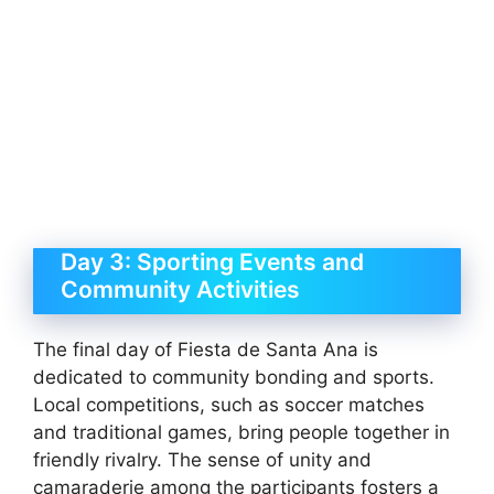
Day 3: Sporting Events and
Community Activities
The final day of Fiesta de Santa Ana is
dedicated to community bonding and sports.
Local competitions, such as soccer matches
and traditional games, bring people together in
friendly rivalry. The sense of unity and
camaraderie among the participants fosters a