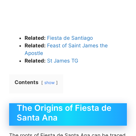
Related:
Fiesta de Santiago
Related:
Feast of Saint James the
Apostle
Related:
St James TG
Contents
show
The Origins of Fiesta de
Santa Ana
The roots of Fiesta de Santa Ana can be traced