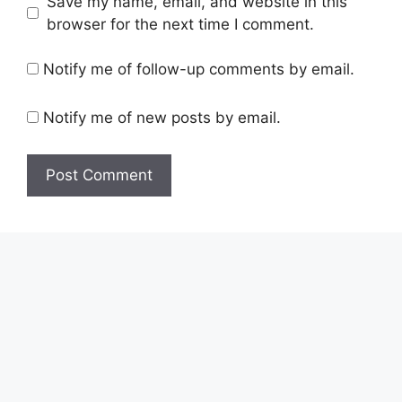
Save my name, email, and website in this
browser for the next time I comment.
Notify me of follow-up comments by email.
Notify me of new posts by email.