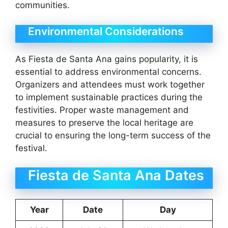
communities.
Environmental Considerations
As Fiesta de Santa Ana gains popularity, it is
essential to address environmental concerns.
Organizers and attendees must work together
to implement sustainable practices during the
festivities. Proper waste management and
measures to preserve the local heritage are
crucial to ensuring the long-term success of the
festival.
Fiesta de Santa Ana Dates
Year
Date
Day