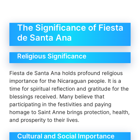
The Significance of Fiesta
de Santa Ana
Religious Significance
Fiesta de Santa Ana holds profound religious
importance for the Nicaraguan people. It is a
time for spiritual reflection and gratitude for the
blessings received. Many believe that
participating in the festivities and paying
homage to Saint Anne brings protection, health,
and prosperity to their lives.
Cultural and Social Importance