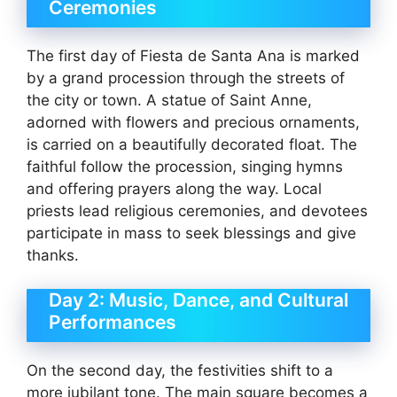
Ceremonies
The first day of Fiesta de Santa Ana is marked
by a grand procession through the streets of
the city or town. A statue of Saint Anne,
adorned with flowers and precious ornaments,
is carried on a beautifully decorated float. The
faithful follow the procession, singing hymns
and offering prayers along the way. Local
priests lead religious ceremonies, and devotees
participate in mass to seek blessings and give
thanks.
Day 2: Music, Dance, and Cultural
Performances
On the second day, the festivities shift to a
more jubilant tone. The main square becomes a