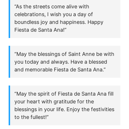
“As the streets come alive with
celebrations, I wish you a day of
boundless joy and happiness. Happy
Fiesta de Santa Ana!”
“May the blessings of Saint Anne be with
you today and always. Have a blessed
and memorable Fiesta de Santa Ana.”
“May the spirit of Fiesta de Santa Ana fill
your heart with gratitude for the
blessings in your life. Enjoy the festivities
to the fullest!”