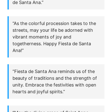
de Santa Ana.”
“As the colorful procession takes to the
streets, may your life be adorned with
vibrant moments of joy and
togetherness. Happy Fiesta de Santa
Ana!”
“Fiesta de Santa Ana reminds us of the
beauty of traditions and the strength of
unity. Embrace the festivities with open
hearts and joyful spirits.”