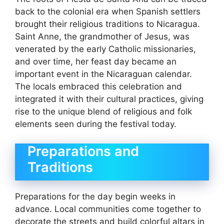
back to the colonial era when Spanish settlers
brought their religious traditions to Nicaragua.
Saint Anne, the grandmother of Jesus, was
venerated by the early Catholic missionaries,
and over time, her feast day became an
important event in the Nicaraguan calendar.
The locals embraced this celebration and
integrated it with their cultural practices, giving
rise to the unique blend of religious and folk
elements seen during the festival today.
Preparations and
Traditions
Preparations for the day begin weeks in
advance. Local communities come together to
decorate the streets and build colorful altars in