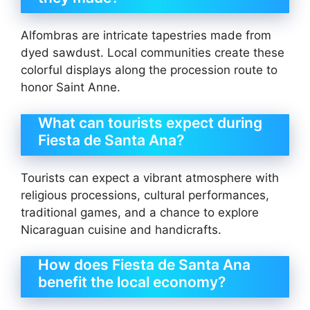
Alfombras are intricate tapestries made from
dyed sawdust. Local communities create these
colorful displays along the procession route to
honor Saint Anne.
What can tourists expect during
Fiesta de Santa Ana?
Tourists can expect a vibrant atmosphere with
religious processions, cultural performances,
traditional games, and a chance to explore
Nicaraguan cuisine and handicrafts.
How does Fiesta de Santa Ana
benefit the local economy?