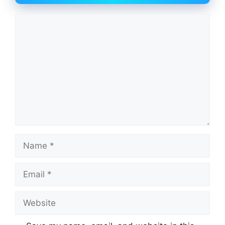
Comment
Name
Email
Website