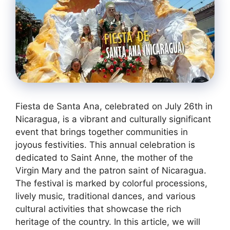
Fiesta de Santa Ana, celebrated on July 26th in
Nicaragua, is a vibrant and culturally significant
event that brings together communities in
joyous festivities. This annual celebration is
dedicated to Saint Anne, the mother of the
Virgin Mary and the patron saint of Nicaragua.
The festival is marked by colorful processions,
lively music, traditional dances, and various
cultural activities that showcase the rich
heritage of the country. In this article, we will