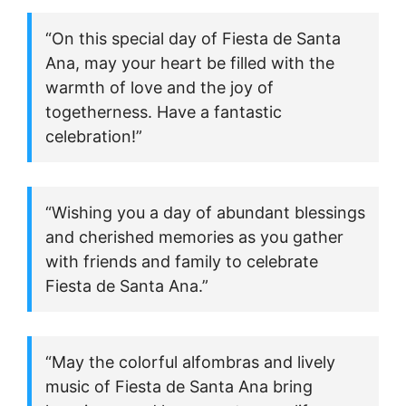
“On this special day of Fiesta de Santa
Ana, may your heart be filled with the
warmth of love and the joy of
togetherness. Have a fantastic
celebration!”
“Wishing you a day of abundant blessings
and cherished memories as you gather
with friends and family to celebrate
Fiesta de Santa Ana.”
“May the colorful alfombras and lively
music of Fiesta de Santa Ana bring