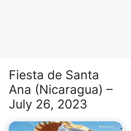
Fiesta de Santa
Ana (Nicaragua) –
July 26, 2023