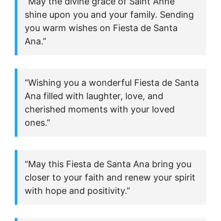
“May the divine grace of Saint Anne
shine upon you and your family. Sending
you warm wishes on Fiesta de Santa
Ana.”
“Wishing you a wonderful Fiesta de Santa
Ana filled with laughter, love, and
cherished moments with your loved
ones.”
“May this Fiesta de Santa Ana bring you
closer to your faith and renew your spirit
with hope and positivity.”