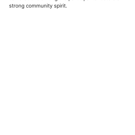
strong community spirit.