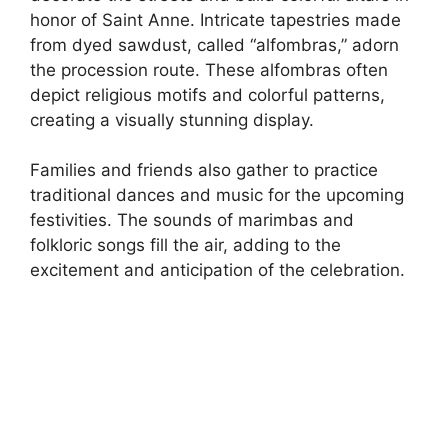
honor of Saint Anne. Intricate tapestries made
from dyed sawdust, called “alfombras,” adorn
the procession route. These alfombras often
depict religious motifs and colorful patterns,
creating a visually stunning display.
Families and friends also gather to practice
traditional dances and music for the upcoming
festivities. The sounds of marimbas and
folkloric songs fill the air, adding to the
excitement and anticipation of the celebration.