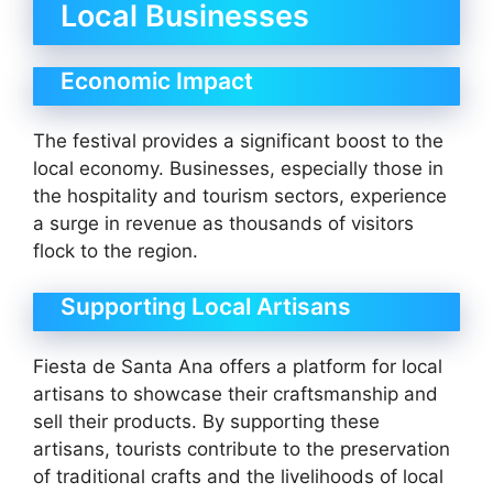
Local Businesses
Economic Impact
The festival provides a significant boost to the
local economy. Businesses, especially those in
the hospitality and tourism sectors, experience
a surge in revenue as thousands of visitors
flock to the region.
Supporting Local Artisans
Fiesta de Santa Ana offers a platform for local
artisans to showcase their craftsmanship and
sell their products. By supporting these
artisans, tourists contribute to the preservation
of traditional crafts and the livelihoods of local