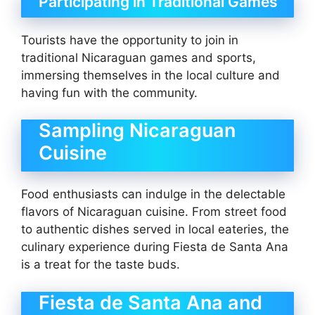
Participating in Traditional Games
Tourists have the opportunity to join in
traditional Nicaraguan games and sports,
immersing themselves in the local culture and
having fun with the community.
Sampling Nicaraguan
Cuisine
Food enthusiasts can indulge in the delectable
flavors of Nicaraguan cuisine. From street food
to authentic dishes served in local eateries, the
culinary experience during Fiesta de Santa Ana
is a treat for the taste buds.
Fiesta de Santa Ana and