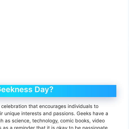
Geekness Day?
elebration that encourages individuals to
ir unique interests and passions. Geeks have a
uch as science, technology, comic books, video
 as a reminder that it is okay to be passionate