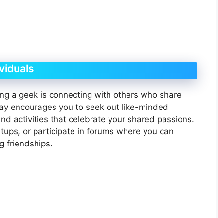
viduals
ng a geek is connecting with others who share
ay encourages you to seek out like-minded
nd activities that celebrate your shared passions.
tups, or participate in forums where you can
g friendships.