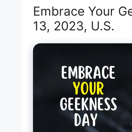
Embrace Your Ge
13, 2023, U.S.