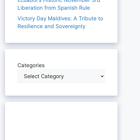
Ecuador’s Historic November 3rd
Liberation from Spanish Rule
Victory Day Maldives: A Tribute to
Resilience and Sovereignty
Categories