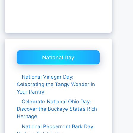
National Day
National Vinegar Day:
Celebrating the Tangy Wonder in
Your Pantry
Celebrate National Ohio Day:
Discover the Buckeye State’s Rich
Heritage
National Peppermint Bark Day: