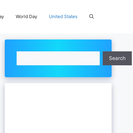
ay
World Day
United States
Search
Search