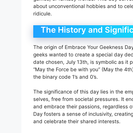
about unconventional hobbies and to cele
ridicule.
The History and Signifi
The origin of Embrace Your Geekness Day
geeks wanted to create a special day dedi
date chosen, July 13th, is symbolic as it
“May the Force be with you” (May the 4th)
the binary code 1’s and 0’s.
The significance of this day lies in the e
selves, free from societal pressures. It 
and embrace their passions, regardless 
Day fosters a sense of inclusivity, creat
and celebrate their shared interests.