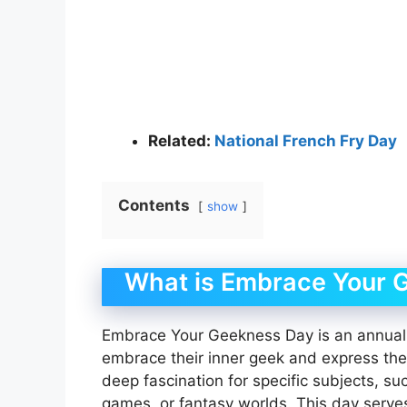
Related:
National French Fry Day
Contents
show
What is Embrace Your 
Embrace Your Geekness Day is an annual c
embrace their inner geek and express the
deep fascination for specific subjects, s
games, or fantasy worlds. This day serves