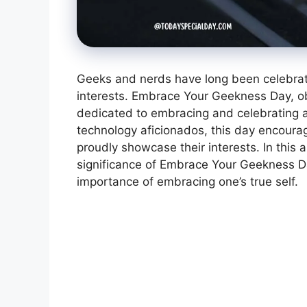
Geeks and nerds have long been celebrated
interests. Embrace Your Geekness Day, ob
dedicated to embracing and celebrating a
technology aficionados, this day encoura
proudly showcase their interests. In this a
significance of Embrace Your Geekness Day
importance of embracing one’s true self.