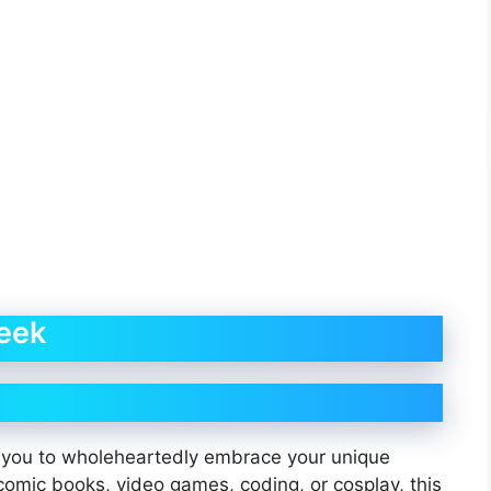
eek
you to wholeheartedly embrace your unique
comic books, video games, coding, or cosplay, this