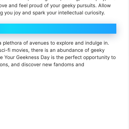
love and feel proud of your geeky pursuits. Allow
g you joy and spark your intellectual curiosity.
 a plethora of avenues to explore and indulge in.
sci-fi movies, there is an abundance of geeky
e Your Geekness Day is the perfect opportunity to
izons, and discover new fandoms and