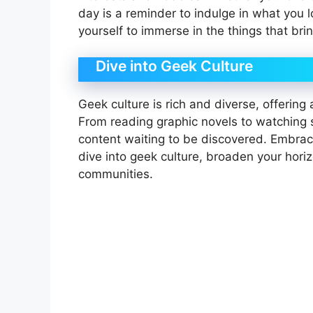
day is a reminder to indulge in what you 
yourself to immerse in the things that brin
Dive into Geek Culture
Geek culture is rich and diverse, offering
From reading graphic novels to watching 
content waiting to be discovered. Embrac
dive into geek culture, broaden your hor
communities.