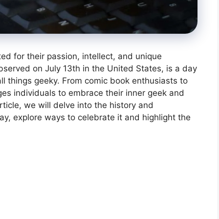
 for their passion, intellect, and unique
served on July 13th in the United States, is a day
ll things geeky. From comic book enthusiasts to
ges individuals to embrace their inner geek and
rticle, we will delve into the history and
, explore ways to celebrate it and highlight the