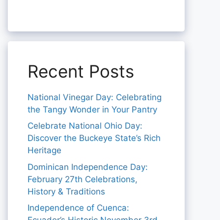
Recent Posts
National Vinegar Day: Celebrating
the Tangy Wonder in Your Pantry
Celebrate National Ohio Day:
Discover the Buckeye State’s Rich
Heritage
Dominican Independence Day:
February 27th Celebrations,
History & Traditions
Independence of Cuenca: