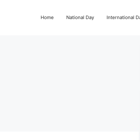
Home
National Day
International D