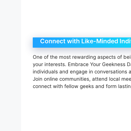
Connect with Like-Minded Indi
One of the most rewarding aspects of bei
your interests. Embrace Your Geekness D
individuals and engage in conversations a
Join online communities, attend local mee
connect with fellow geeks and form lastin