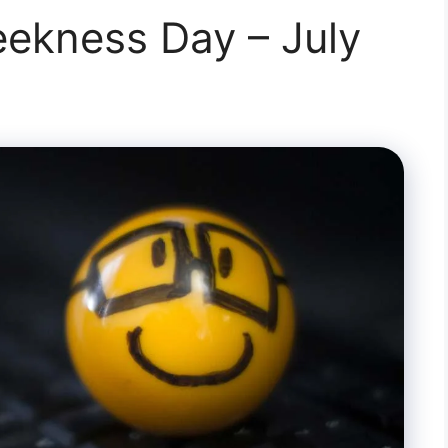
ekness Day – July