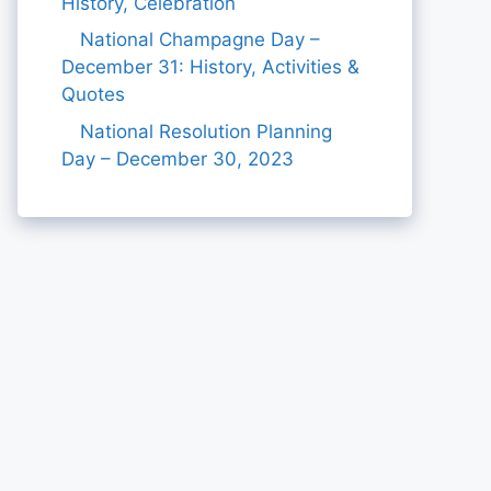
History, Celebration
National Champagne Day –
December 31: History, Activities &
Quotes
National Resolution Planning
Day – December 30, 2023