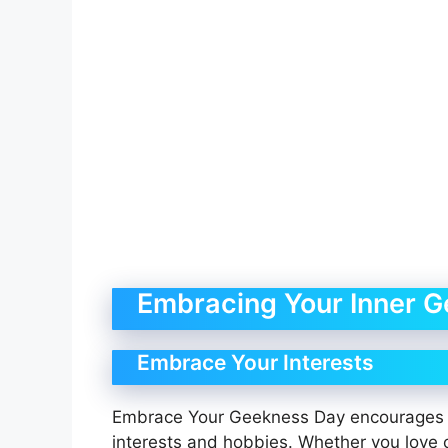
Embracing Your Inner G
Embrace Your Interests
Embrace Your Geekness Day encourages 
interests and hobbies. Whether you love 