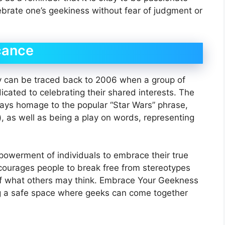
brate one’s geekiness without fear of judgment or
cance
 can be traced back to 2006 when a group of
cated to celebrating their shared interests. The
 pays homage to the popular “Star Wars” phrase,
, as well as being a play on words, representing
mpowerment of individuals to embrace their true
encourages people to break free from stereotypes
of what others may think. Embrace Your Geekness
ing a safe space where geeks can come together