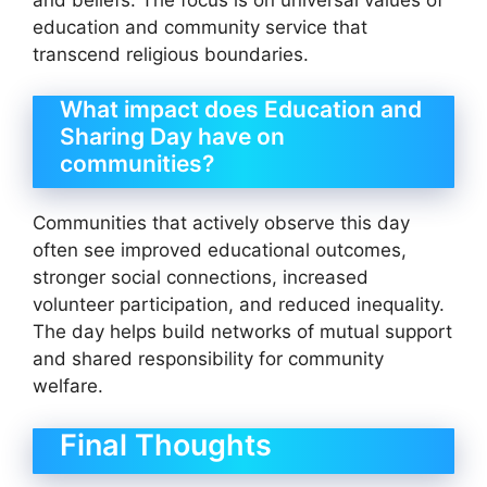
education and community service that
transcend religious boundaries.
What impact does Education and
Sharing Day have on
communities?
Communities that actively observe this day
often see improved educational outcomes,
stronger social connections, increased
volunteer participation, and reduced inequality.
The day helps build networks of mutual support
and shared responsibility for community
welfare.
Final Thoughts