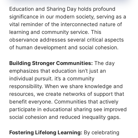
Education and Sharing Day holds profound
significance in our modern society, serving as a
vital reminder of the interconnected nature of
learning and community service. This
observance addresses several critical aspects
of human development and social cohesion.
Building Stronger Communities:
The day
emphasizes that education isn’t just an
individual pursuit. it’s a community
responsibility. When we share knowledge and
resources, we create networks of support that
benefit everyone. Communities that actively
participate in educational sharing see improved
social cohesion and reduced inequality gaps.
Fostering Lifelong Learning:
By celebrating