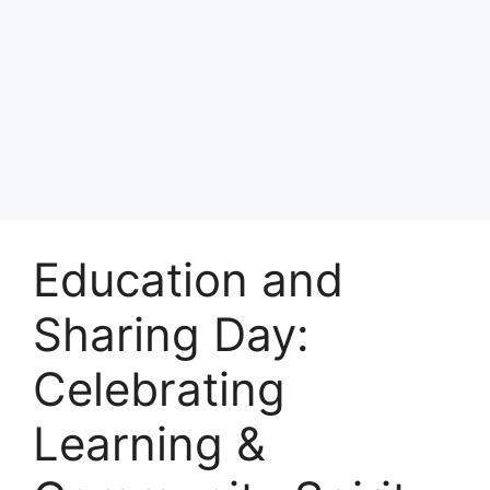
Education and
Sharing Day:
Celebrating
Learning &