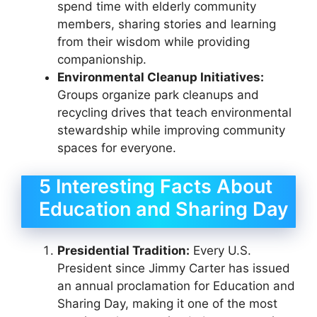
spend time with elderly community
members, sharing stories and learning
from their wisdom while providing
companionship.
Environmental Cleanup Initiatives:
Groups organize park cleanups and
recycling drives that teach environmental
stewardship while improving community
spaces for everyone.
5 Interesting Facts About
Education and Sharing Day
Presidential Tradition:
Every U.S.
President since Jimmy Carter has issued
an annual proclamation for Education and
Sharing Day, making it one of the most