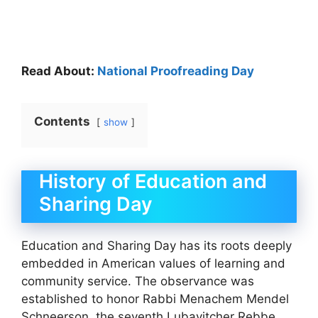
Read About:
National Proofreading Day
Contents
show
History of Education and
Sharing Day
Education and Sharing Day has its roots deeply
embedded in American values of learning and
community service. The observance was
established to honor Rabbi Menachem Mendel
Schneerson, the seventh Lubavitcher Rebbe,