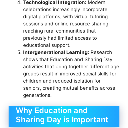
Technological Integration:
Modern
celebrations increasingly incorporate
digital platforms, with virtual tutoring
sessions and online resource sharing
reaching rural communities that
previously had limited access to
educational support.
Intergenerational Learning:
Research
shows that Education and Sharing Day
activities that bring together different age
groups result in improved social skills for
children and reduced isolation for
seniors, creating mutual benefits across
generations.
Why Education and
Sharing Day is Important