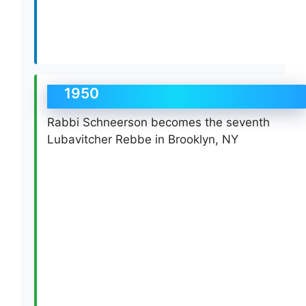
1950
Rabbi Schneerson becomes the seventh
Lubavitcher Rebbe in Brooklyn, NY