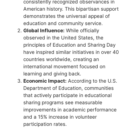
consistently recognized observances in
American history. This bipartisan support
demonstrates the universal appeal of
education and community service.
Global Influence:
While officially
observed in the United States, the
principles of Education and Sharing Day
have inspired similar initiatives in over 40
countries worldwide, creating an
international movement focused on
learning and giving back.
Economic Impact:
According to the U.S.
Department of Education, communities
that actively participate in educational
sharing programs see measurable
improvements in academic performance
and a 15% increase in volunteer
participation rates.