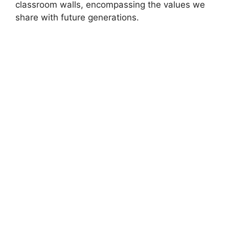
classroom walls, encompassing the values we
share with future generations.