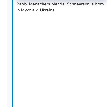
Rabbi Menachem Mendel Schneerson is born
in Mykolaiv, Ukraine