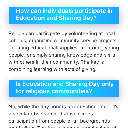
How can individuals participate in
Education and Sharing Day?
People can participate by volunteering at local
schools, organizing community service projects,
donating educational supplies, mentoring young
people, or simply sharing knowledge and skills
with others in their community. The key is
combining learning with acts of giving.
Is Education and Sharing Day only
for religious communities?
No, while the day honors Rabbi Schneerson, it’s
a secular observance that welcomes
participation from people of all backgrounds
and beliefs. The focus is on universal values of