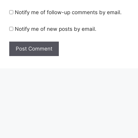
Notify me of follow-up comments by email.
Notify me of new posts by email.