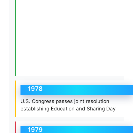
1978
U.S. Congress passes joint resolution
establishing Education and Sharing Day
1979