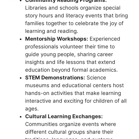
Libraries and schools organize special
story hours and literacy events that bring
families together to celebrate the joy of
learning and reading.
Mentorship Workshops:
Experienced
professionals volunteer their time to
guide young people, sharing career
insights and life lessons that extend
education beyond formal academics.
STEM Demonstrations:
Science
museums and educational centers host
hands-on activities that make learning
interactive and exciting for children of all
ages.
Cultural Learning Exchanges:
Communities organize events where
different cultural groups share their