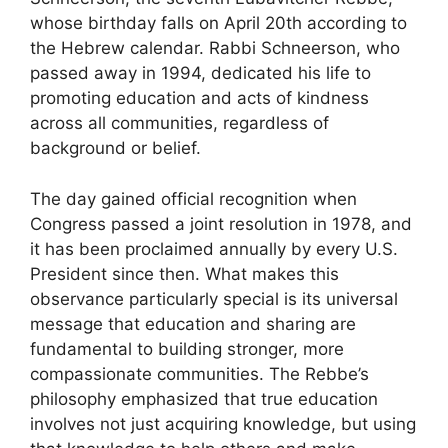
whose birthday falls on April 20th according to
the Hebrew calendar. Rabbi Schneerson, who
passed away in 1994, dedicated his life to
promoting education and acts of kindness
across all communities, regardless of
background or belief.
The day gained official recognition when
Congress passed a joint resolution in 1978, and
it has been proclaimed annually by every U.S.
President since then. What makes this
observance particularly special is its universal
message that education and sharing are
fundamental to building stronger, more
compassionate communities. The Rebbe’s
philosophy emphasized that true education
involves not just acquiring knowledge, but using