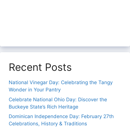
Recent Posts
National Vinegar Day: Celebrating the Tangy
Wonder in Your Pantry
Celebrate National Ohio Day: Discover the
Buckeye State’s Rich Heritage
Dominican Independence Day: February 27th
Celebrations, History & Traditions