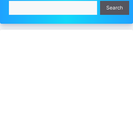
Search
Search