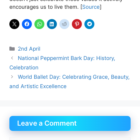
encourages us to live them. [
Source
]
Categories
2nd April
National Peppermint Bark Day: History,
Celebration
World Ballet Day: Celebrating Grace, Beauty,
and Artistic Excellence
Leave a Comment