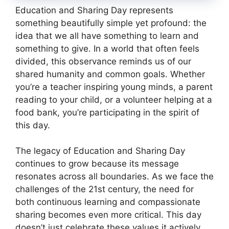
Education and Sharing Day represents
something beautifully simple yet profound: the
idea that we all have something to learn and
something to give. In a world that often feels
divided, this observance reminds us of our
shared humanity and common goals. Whether
you’re a teacher inspiring young minds, a parent
reading to your child, or a volunteer helping at a
food bank, you’re participating in the spirit of
this day.
The legacy of Education and Sharing Day
continues to grow because its message
resonates across all boundaries. As we face the
challenges of the 21st century, the need for
both continuous learning and compassionate
sharing becomes even more critical. This day
doesn’t just celebrate these values it actively