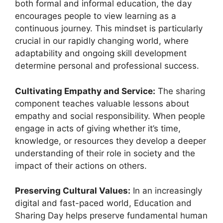
both formal and informal education, the day
encourages people to view learning as a
continuous journey. This mindset is particularly
crucial in our rapidly changing world, where
adaptability and ongoing skill development
determine personal and professional success.
Cultivating Empathy and Service:
The sharing
component teaches valuable lessons about
empathy and social responsibility. When people
engage in acts of giving whether it’s time,
knowledge, or resources they develop a deeper
understanding of their role in society and the
impact of their actions on others.
Preserving Cultural Values:
In an increasingly
digital and fast-paced world, Education and
Sharing Day helps preserve fundamental human