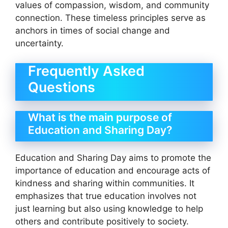
values of compassion, wisdom, and community
connection. These timeless principles serve as
anchors in times of social change and
uncertainty.
Frequently Asked
Questions
What is the main purpose of
Education and Sharing Day?
Education and Sharing Day aims to promote the
importance of education and encourage acts of
kindness and sharing within communities. It
emphasizes that true education involves not
just learning but also using knowledge to help
others and contribute positively to society.