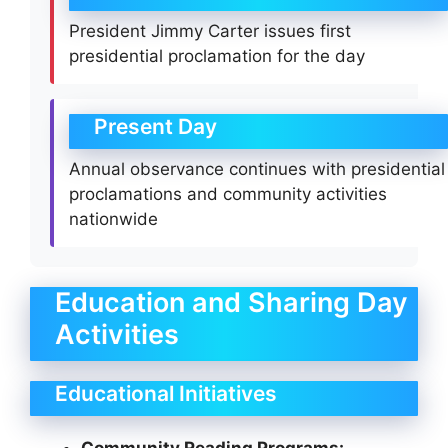
President Jimmy Carter issues first
presidential proclamation for the day
Present Day
Annual observance continues with presidential
proclamations and community activities
nationwide
Education and Sharing Day
Activities
Educational Initiatives
Community Reading Programs: