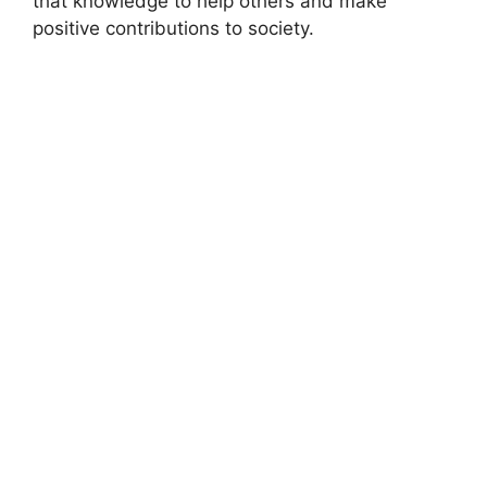
that knowledge to help others and make
positive contributions to society.