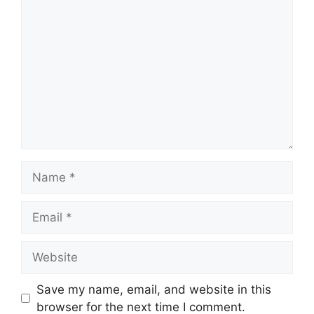
Comment
Name
Email
Website
Save my name, email, and website in this
browser for the next time I comment.