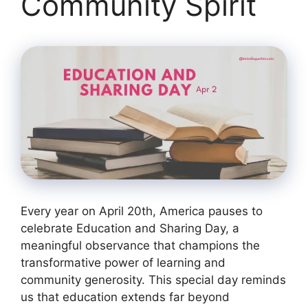
Community Spirit
Every year on April 20th, America pauses to
celebrate Education and Sharing Day, a
meaningful observance that champions the
transformative power of learning and
community generosity. This special day reminds
us that education extends far beyond