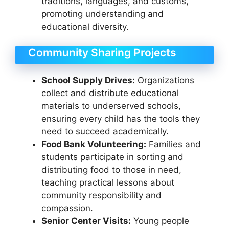
traditions, languages, and customs,
promoting understanding and
educational diversity.
Community Sharing Projects
School Supply Drives:
Organizations
collect and distribute educational
materials to underserved schools,
ensuring every child has the tools they
need to succeed academically.
Food Bank Volunteering:
Families and
students participate in sorting and
distributing food to those in need,
teaching practical lessons about
community responsibility and
compassion.
Senior Center Visits:
Young people