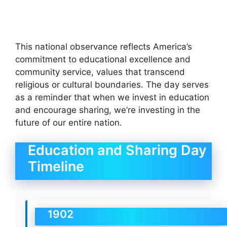
This national observance reflects America’s
commitment to educational excellence and
community service, values that transcend
religious or cultural boundaries. The day serves
as a reminder that when we invest in education
and encourage sharing, we’re investing in the
future of our entire nation.
Education and Sharing Day
Timeline
1902