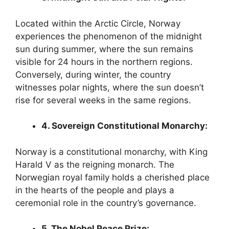
Located within the Arctic Circle, Norway
experiences the phenomenon of the midnight
sun during summer, where the sun remains
visible for 24 hours in the northern regions.
Conversely, during winter, the country
witnesses polar nights, where the sun doesn’t
rise for several weeks in the same regions.
4. Sovereign Constitutional Monarchy:
Norway is a constitutional monarchy, with King
Harald V as the reigning monarch. The
Norwegian royal family holds a cherished place
in the hearts of the people and plays a
ceremonial role in the country’s governance.
5. The Nobel Peace Prize: