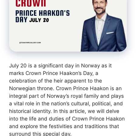
July 20 is a significant day in Norway as it
marks Crown Prince Haakon’s Day, a
celebration of the heir apparent to the
Norwegian throne. Crown Prince Haakon is an
integral part of Norway’s royal family and plays
a vital role in the nation’s cultural, political, and
historical identity. In this article, we will delve
into the life and duties of Crown Prince Haakon
and explore the festivities and traditions that
surround this special day.