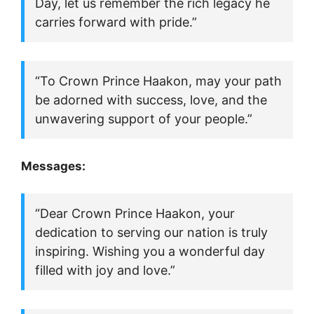
Day, let us remember the rich legacy he
carries forward with pride.”
“To Crown Prince Haakon, may your path
be adorned with success, love, and the
unwavering support of your people.”
Messages:
“Dear Crown Prince Haakon, your
dedication to serving our nation is truly
inspiring. Wishing you a wonderful day
filled with joy and love.”