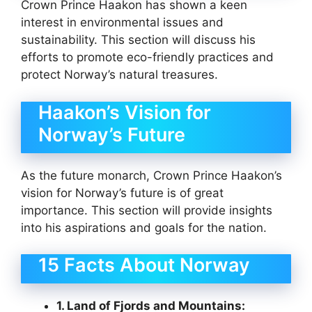
Crown Prince Haakon has shown a keen
interest in environmental issues and
sustainability. This section will discuss his
efforts to promote eco-friendly practices and
protect Norway’s natural treasures.
Haakon’s Vision for
Norway’s Future
As the future monarch, Crown Prince Haakon’s
vision for Norway’s future is of great
importance. This section will provide insights
into his aspirations and goals for the nation.
15 Facts About Norway
1. Land of Fjords and Mountains: