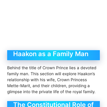
Haakon as a Family Man
Behind the title of Crown Prince lies a devoted
family man. This section will explore Haakon’s
relationship with his wife, Crown Princess
Mette-Marit, and their children, providing a
glimpse into the private life of the royal family.
The Constitutional Role of