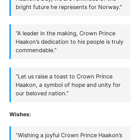
bright future he represents for Norway.”
“A leader in the making, Crown Prince
Haakon’s dedication to his people is truly
commendable.”
“Let us raise a toast to Crown Prince
Haakon, a symbol of hope and unity for
our beloved nation.”
Wishes:
“Wishing a joyful Crown Prince Haakon’s