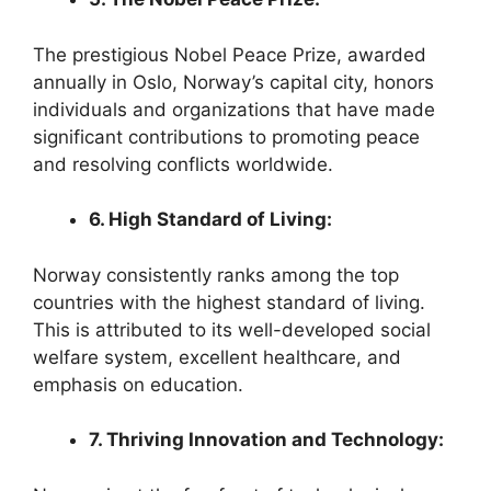
The prestigious Nobel Peace Prize, awarded
annually in Oslo, Norway’s capital city, honors
individuals and organizations that have made
significant contributions to promoting peace
and resolving conflicts worldwide.
6. High Standard of Living:
Norway consistently ranks among the top
countries with the highest standard of living.
This is attributed to its well-developed social
welfare system, excellent healthcare, and
emphasis on education.
7. Thriving Innovation and Technology: