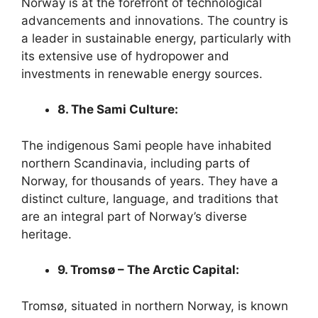
Norway is at the forefront of technological
advancements and innovations. The country is
a leader in sustainable energy, particularly with
its extensive use of hydropower and
investments in renewable energy sources.
8. The Sami Culture:
The indigenous Sami people have inhabited
northern Scandinavia, including parts of
Norway, for thousands of years. They have a
distinct culture, language, and traditions that
are an integral part of Norway’s diverse
heritage.
9. Tromsø – The Arctic Capital:
Tromsø, situated in northern Norway, is known