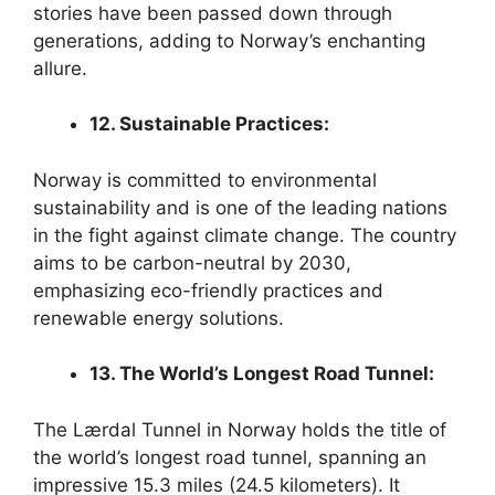
stories have been passed down through
generations, adding to Norway’s enchanting
allure.
12. Sustainable Practices:
Norway is committed to environmental
sustainability and is one of the leading nations
in the fight against climate change. The country
aims to be carbon-neutral by 2030,
emphasizing eco-friendly practices and
renewable energy solutions.
13. The World’s Longest Road Tunnel:
The Lærdal Tunnel in Norway holds the title of
the world’s longest road tunnel, spanning an
impressive 15.3 miles (24.5 kilometers). It