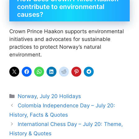
contribute to environmental
causes?
Crown Prince Haakon supports environmental
initiatives and advocates for sustainable
practices to protect Norway’s natural
environment.
Categories
Norway
,
July 20 Holidays
Colombia Independence Day – July 20:
History, Facts & Quotes
International Chess Day – July 20: Theme,
History & Quotes