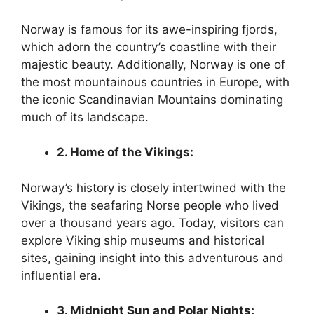
Norway is famous for its awe-inspiring fjords,
which adorn the country’s coastline with their
majestic beauty. Additionally, Norway is one of
the most mountainous countries in Europe, with
the iconic Scandinavian Mountains dominating
much of its landscape.
2. Home of the Vikings:
Norway’s history is closely intertwined with the
Vikings, the seafaring Norse people who lived
over a thousand years ago. Today, visitors can
explore Viking ship museums and historical
sites, gaining insight into this adventurous and
influential era.
3. Midnight Sun and Polar Nights: