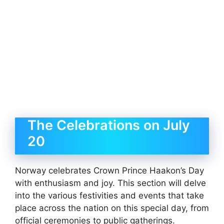
The Celebrations on July
20
Norway celebrates Crown Prince Haakon’s Day
with enthusiasm and joy. This section will delve
into the various festivities and events that take
place across the nation on this special day, from
official ceremonies to public gatherings.