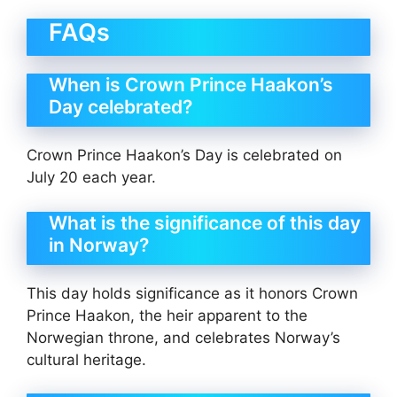
FAQs
When is Crown Prince Haakon’s
Day celebrated?
Crown Prince Haakon’s Day is celebrated on
July 20 each year.
What is the significance of this day
in Norway?
This day holds significance as it honors Crown
Prince Haakon, the heir apparent to the
Norwegian throne, and celebrates Norway’s
cultural heritage.