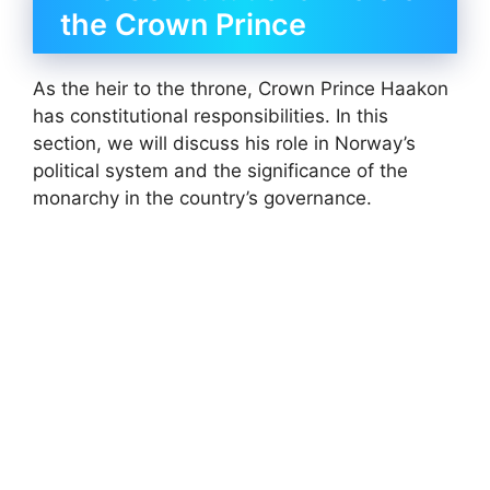
the Crown Prince
As the heir to the throne, Crown Prince Haakon
has constitutional responsibilities. In this
section, we will discuss his role in Norway’s
political system and the significance of the
monarchy in the country’s governance.