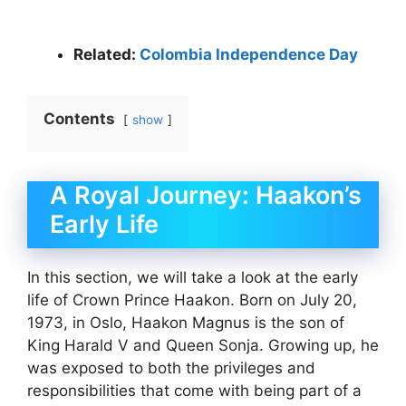
Related:
Colombia Independence Day
Contents
show
A Royal Journey: Haakon’s
Early Life
In this section, we will take a look at the early
life of Crown Prince Haakon. Born on July 20,
1973, in Oslo, Haakon Magnus is the son of
King Harald V and Queen Sonja. Growing up, he
was exposed to both the privileges and
responsibilities that come with being part of a