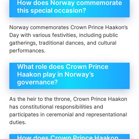
How does Norway commemorate
this special occasion?
Norway commemorates Crown Prince Haakon’s
Day with various festivities, including public
gatherings, traditional dances, and cultural
performances.
What role does Crown Prince
Haakon play in Norway’s
governance?
As the heir to the throne, Crown Prince Haakon
has constitutional responsibilities and
participates in ceremonial and representational
duties.
How does Crown Prince Haakon