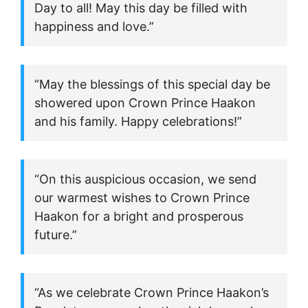
Day to all! May this day be filled with
happiness and love.”
“May the blessings of this special day be
showered upon Crown Prince Haakon
and his family. Happy celebrations!”
“On this auspicious occasion, we send
our warmest wishes to Crown Prince
Haakon for a bright and prosperous
future.”
“As we celebrate Crown Prince Haakon’s