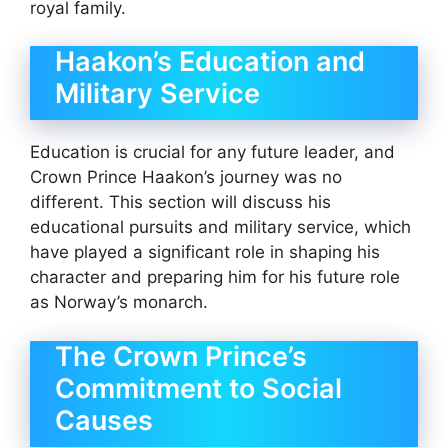
royal family.
Haakon’s Education and
Military Service
Education is crucial for any future leader, and
Crown Prince Haakon’s journey was no
different. This section will discuss his
educational pursuits and military service, which
have played a significant role in shaping his
character and preparing him for his future role
as Norway’s monarch.
The Crown Prince’s
Commitment to Social
Causes