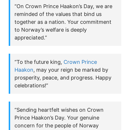
“On Crown Prince Haakon’s Day, we are
reminded of the values that bind us
together as a nation. Your commitment
to Norway’s welfare is deeply
appreciated.”
“To the future king,
Crown Prince
Haakon
, may your reign be marked by
prosperity, peace, and progress. Happy
celebrations!”
“Sending heartfelt wishes on Crown
Prince Haakon’s Day. Your genuine
concern for the people of Norway