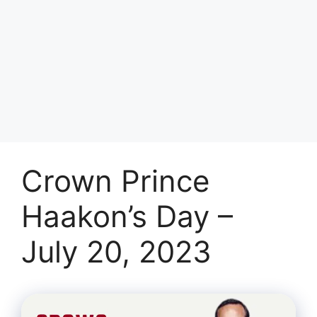
Crown Prince
Haakon’s Day –
July 20, 2023