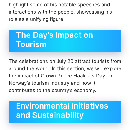
highlight some of his notable speeches and
interactions with the people, showcasing his
role as a unifying figure.
The Day’s Impact on
Tourism
The celebrations on July 20 attract tourists from
around the world. In this section, we will explore
the impact of Crown Prince Haakon’s Day on
Norway’s tourism industry and how it
contributes to the country’s economy.
Environmental Initiatives
and Sustainability