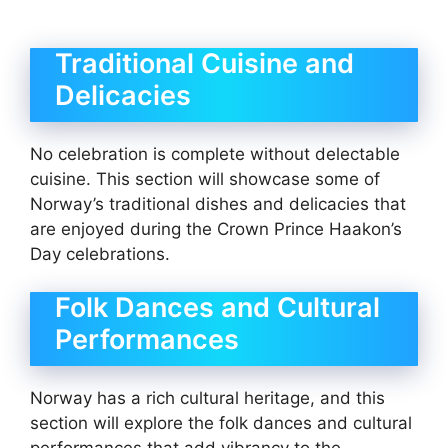
Traditional Cuisine and
Delicacies
No celebration is complete without delectable
cuisine. This section will showcase some of
Norway’s traditional dishes and delicacies that
are enjoyed during the Crown Prince Haakon’s
Day celebrations.
Folk Dances and Cultural
Performances
Norway has a rich cultural heritage, and this
section will explore the folk dances and cultural