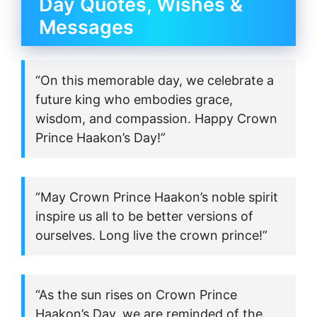
Day Quotes, Wishes &
Messages
“On this memorable day, we celebrate a
future king who embodies grace,
wisdom, and compassion. Happy Crown
Prince Haakon’s Day!”
“May Crown Prince Haakon’s noble spirit
inspire us all to be better versions of
ourselves. Long live the crown prince!”
“As the sun rises on Crown Prince
Haakon’s Day, we are reminded of the