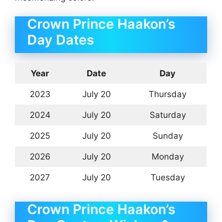
Crown Prince Haakon’s
Day Dates
Year
Date
Day
2023
July 20
Thursday
2024
July 20
Saturday
2025
July 20
Sunday
2026
July 20
Monday
2027
July 20
Tuesday
Crown Prince Haakon’s