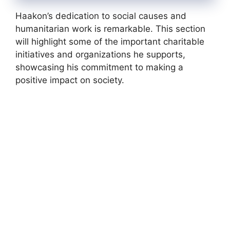
Haakon’s dedication to social causes and
humanitarian work is remarkable. This section
will highlight some of the important charitable
initiatives and organizations he supports,
showcasing his commitment to making a
positive impact on society.