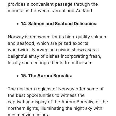
provides a convenient passage through the
mountains between Lærdal and Aurland.
14. Salmon and Seafood Delicacies:
Norway is renowned for its high-quality salmon
and seafood, which are prized exports
worldwide. Norwegian cuisine showcases a
delightful array of dishes incorporating fresh,
locally sourced ingredients from the sea.
15. The Aurora Borealis:
The northern regions of Norway offer some of
the best opportunities to witness the
captivating display of the Aurora Borealis, or the
northern lights, illuminating the night sky with
mesmerizing colors.