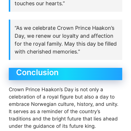
touches our hearts.”
“As we celebrate Crown Prince Haakon’s
Day, we renew our loyalty and affection
for the royal family. May this day be filled
with cherished memories.”
Conclusion
Crown Prince Haakon’s Day is not only a
celebration of a royal figure but also a day to
embrace Norwegian culture, history, and unity.
It serves as a reminder of the country’s
traditions and the bright future that lies ahead
under the guidance of its future king.