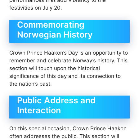
performances that add vibrancy to the
festivities on July 20.
Commemorating
Norwegian History
Crown Prince Haakon’s Day is an opportunity to
remember and celebrate Norway’s history. This
section will touch upon the historical
significance of this day and its connection to
the nation’s past.
Public Address and
Interaction
On this special occasion, Crown Prince Haakon
often addresses the public. This section will