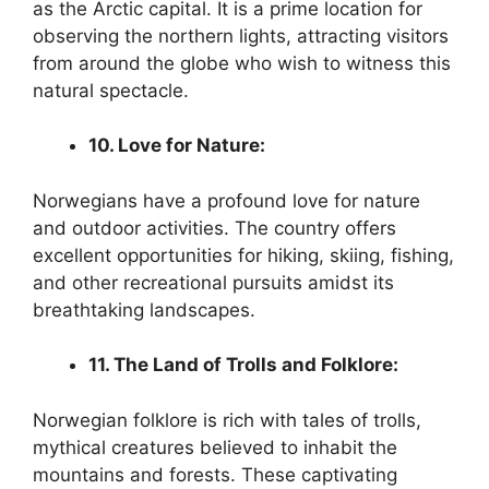
as the Arctic capital. It is a prime location for
observing the northern lights, attracting visitors
from around the globe who wish to witness this
natural spectacle.
10. Love for Nature:
Norwegians have a profound love for nature
and outdoor activities. The country offers
excellent opportunities for hiking, skiing, fishing,
and other recreational pursuits amidst its
breathtaking landscapes.
11. The Land of Trolls and Folklore:
Norwegian folklore is rich with tales of trolls,
mythical creatures believed to inhabit the
mountains and forests. These captivating