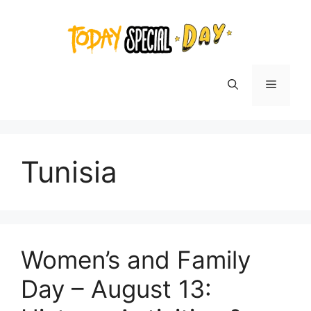
Skip
to
content
Menu
Tunisia
Women’s and Family
Day – August 13: