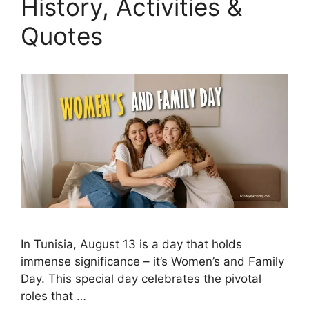
History, Activities &
Quotes
In Tunisia, August 13 is a day that holds
immense significance – it’s Women’s and Family
Day. This special day celebrates the pivotal
roles that …