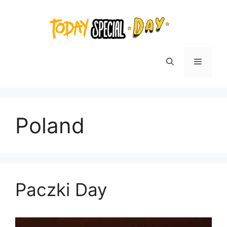
Skip
to
content
Menu
Poland
Paczki Day