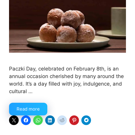
Paczki Day, celebrated on February 8th, is an
annual occasion cherished by many around the
world. It’s a day filled with joy, indulgence, and
cultural …
Read more