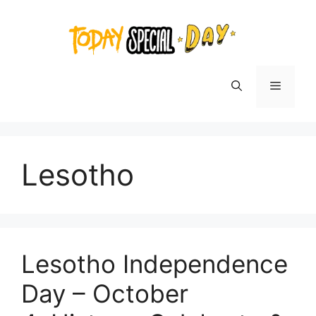
Skip
to
content
Menu
Lesotho
Lesotho Independence
Day – October