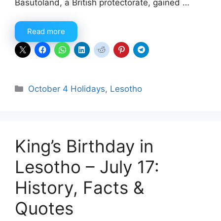
Basutoland, a British protectorate, gained …
Read more
Categories
October 4 Holidays
,
Lesotho
King’s Birthday in
Lesotho – July 17:
History, Facts &
Quotes