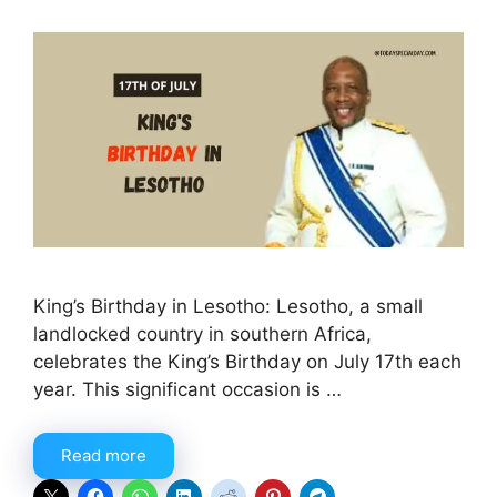
King’s Birthday in Lesotho: Lesotho, a small
landlocked country in southern Africa,
celebrates the King’s Birthday on July 17th each
year. This significant occasion is …
Read more