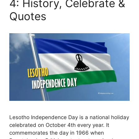
4: History, Celebrate &
Quotes
Lesotho Independence Day is a national holiday
celebrated on October 4th every year. It
commemorates the day in 1966 when