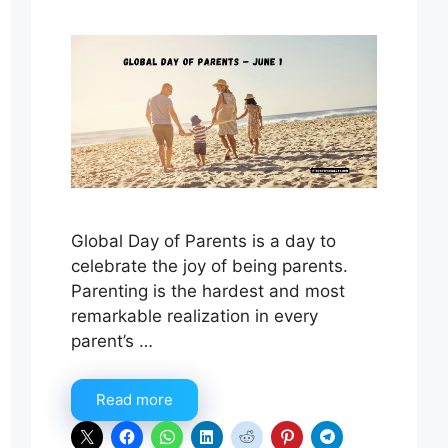
Global Day of Parents is a day to
celebrate the joy of being parents.
Parenting is the hardest and most
remarkable realization in every
parent’s …
Read more