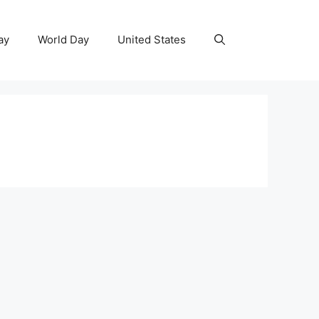
ay
World Day
United States