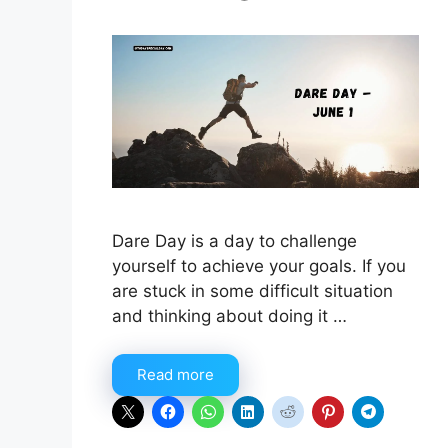
Dare Day is a day to challenge
yourself to achieve your goals. If you
are stuck in some difficult situation
and thinking about doing it …
Read more