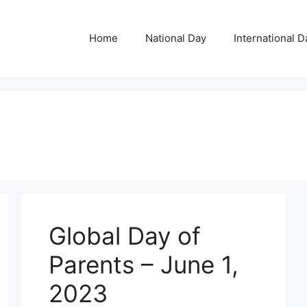
Home
National Day
International D
Global Day of
Parents – June 1,
2023