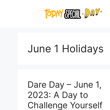
Skip
to
content
June 1 Holidays
Dare Day – June 1,
2023: A Day to
Challenge Yourself