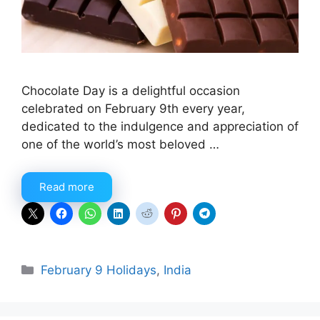
Chocolate Day is a delightful occasion
celebrated on February 9th every year,
dedicated to the indulgence and appreciation of
one of the world’s most beloved …
Read more
Categories
February 9 Holidays
,
India