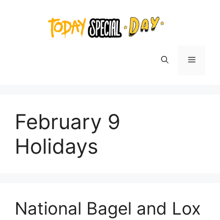
Skip
to
content
Menu
February 9
Holidays
National Bagel and Lox