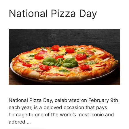
National Pizza Day
National Pizza Day, celebrated on February 9th
each year, is a beloved occasion that pays
homage to one of the world’s most iconic and
adored …