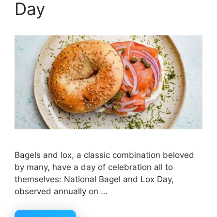
Day
Bagels and lox, a classic combination beloved
by many, have a day of celebration all to
themselves: National Bagel and Lox Day,
observed annually on …