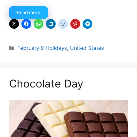
Read more
Categories
February 9 Holidays
,
United States
Chocolate Day