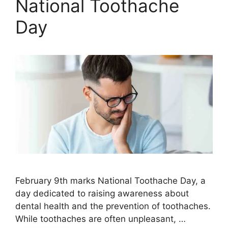
National Toothache
Day
February 9th marks National Toothache Day, a
day dedicated to raising awareness about
dental health and the prevention of toothaches.
While toothaches are often unpleasant, …