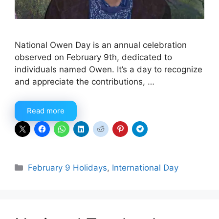
National Owen Day is an annual celebration
observed on February 9th, dedicated to
individuals named Owen. It’s a day to recognize
and appreciate the contributions, …
Read more
Categories
February 9 Holidays
,
International Day