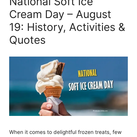
National Soft Ice
Cream Day – August
19: History, Activities &
Quotes
When it comes to delightful frozen treats, few