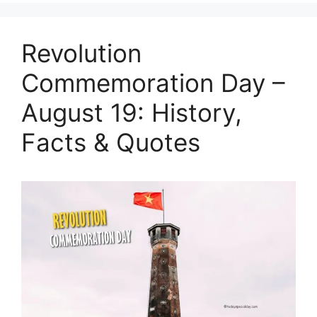
Revolution
Commemoration Day –
August 19: History,
Facts & Quotes