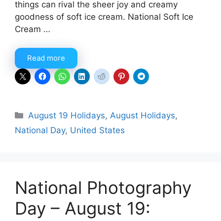
things can rival the sheer joy and creamy
goodness of soft ice cream. National Soft Ice
Cream …
Read more
Categories
August 19 Holidays
,
August Holidays
,
National Day
,
United States
National Photography
Day – August 19: