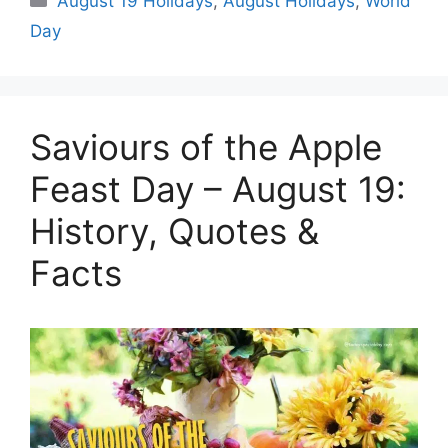
August 19 Holidays
,
August Holidays
,
World
Day
Saviours of the Apple
Feast Day – August 19:
History, Quotes &
Facts