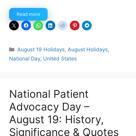
Read more
Categories
August 19 Holidays
,
August Holidays
,
National Day
,
United States
National Patient
Advocacy Day –
August 19: History,
Significance & Quotes