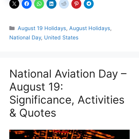
Categories
August 19 Holidays
,
August Holidays
,
National Day
,
United States
National Aviation Day –
August 19:
Significance, Activities
& Quotes