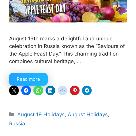
August 19th marks a delightful and unique
celebration in Russia known as the “Saviours of
the Apple Feast Day.” This charming tradition
combines cultural heritage, …
Read more
Categories
August 19 Holidays
,
August Holidays
,
Russia