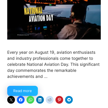
Every year on August 19, aviation enthusiasts
and industry professionals come together to
celebrate National Aviation Day. This significant
day commemorates the remarkable
achievements and …
Read more