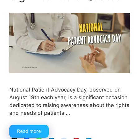
National Patient Advocacy Day, observed on
August 19th each year, is a significant occasion
dedicated to raising awareness about the rights
and needs of patients …
Read more