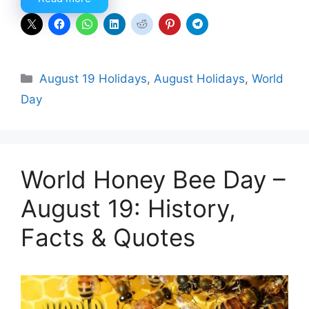
Categories
August 19 Holidays
,
August Holidays
,
World
Day
World Honey Bee Day –
August 19: History,
Facts & Quotes