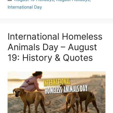
International Day
International Homeless
Animals Day – August
19: History & Quotes