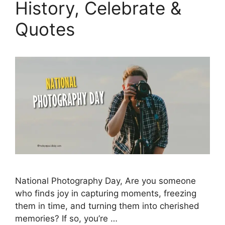
History, Celebrate &
Quotes
National Photography Day, Are you someone
who finds joy in capturing moments, freezing
them in time, and turning them into cherished
memories? If so, you’re …