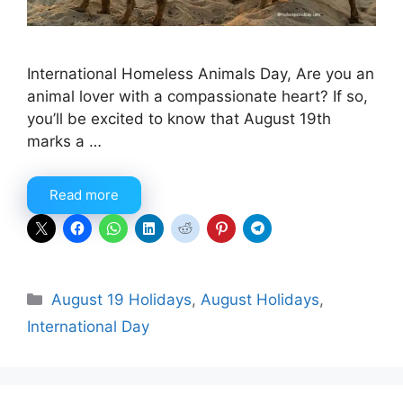
International Homeless Animals Day, Are you an
animal lover with a compassionate heart? If so,
you’ll be excited to know that August 19th
marks a …
Read more
Categories
August 19 Holidays
,
August Holidays
,
International Day