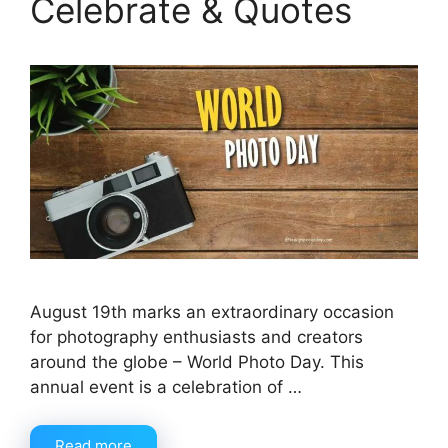
Celebrate & Quotes
August 19th marks an extraordinary occasion
for photography enthusiasts and creators
around the globe – World Photo Day. This
annual event is a celebration of …
Read more