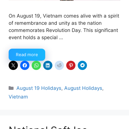
On August 19, Vietnam comes alive with a spirit
of remembrance and unity as the nation
commemorates Revolution Day. This significant
event holds a special …
Read more
Categories
August 19 Holidays
,
August Holidays
,
Vietnam