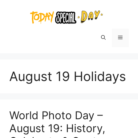
Skip
to
content
Menu
August 19 Holidays
World Photo Day –
August 19: History,