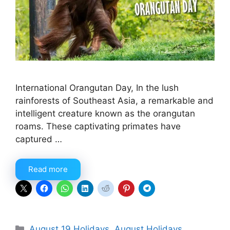
International Orangutan Day, In the lush
rainforests of Southeast Asia, a remarkable and
intelligent creature known as the orangutan
roams. These captivating primates have
captured …
Read more
Categories
August 19 Holidays
,
August Holidays
,