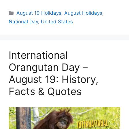
Categories
August 19 Holidays
,
August Holidays
,
National Day
,
United States
International
Orangutan Day –
August 19: History,
Facts & Quotes