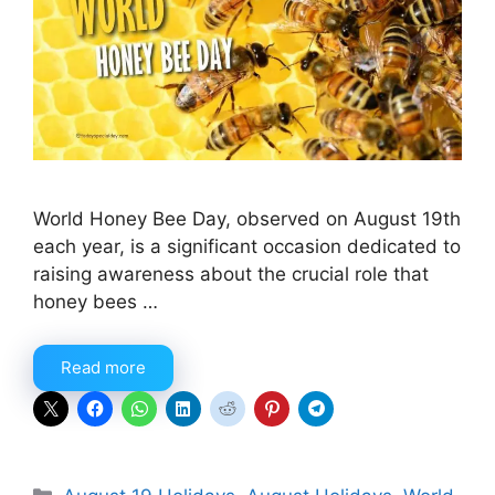
World Honey Bee Day, observed on August 19th
each year, is a significant occasion dedicated to
raising awareness about the crucial role that
honey bees …
Read more
Categories