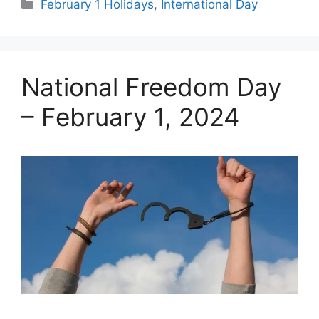
Categories
February 1 Holidays
,
International Day
National Freedom Day
– February 1, 2024