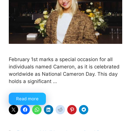
February 1st marks a special occasion for all
individuals named Cameron, as it is celebrated
worldwide as National Cameron Day. This day
holds a significant …
Read more