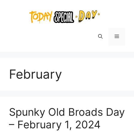
Skip
to
content
Menu
February
Spunky Old Broads Day
– February 1, 2024