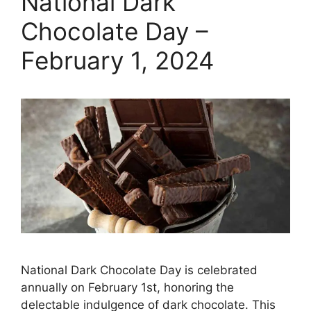
National Dark
Chocolate Day –
February 1, 2024
National Dark Chocolate Day is celebrated
annually on February 1st, honoring the
delectable indulgence of dark chocolate. This