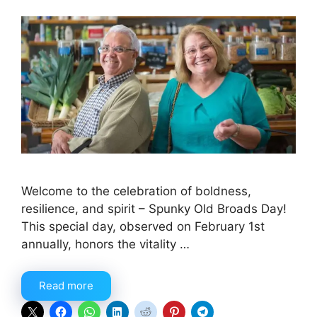
Welcome to the celebration of boldness,
resilience, and spirit – Spunky Old Broads Day!
This special day, observed on February 1st
annually, honors the vitality …
Read more