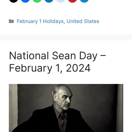
Categories
February 1 Holidays
,
United States
National Sean Day –
February 1, 2024