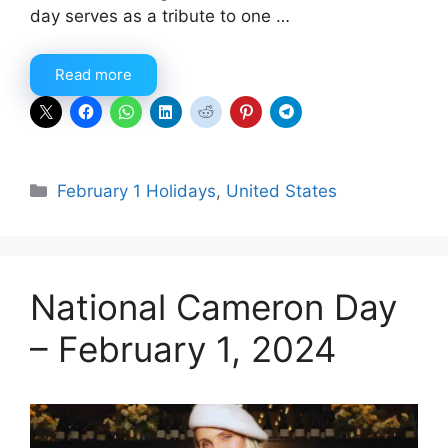
day serves as a tribute to one …
Read more
Categories
February 1 Holidays
,
United States
National Cameron Day
– February 1, 2024