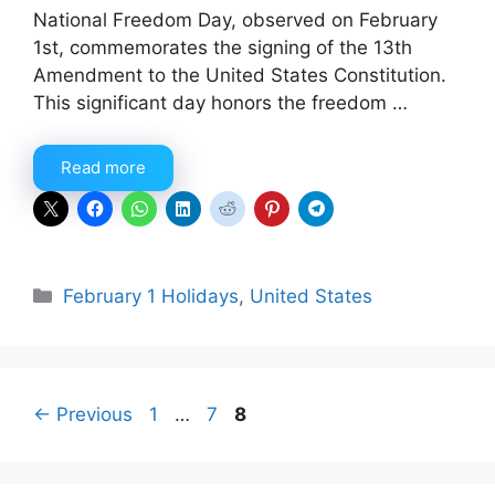
National Freedom Day, observed on February
1st, commemorates the signing of the 13th
Amendment to the United States Constitution.
This significant day honors the freedom …
Read more
Categories
February 1 Holidays
,
United States
Page
Page
Page
←
Previous
1
…
7
8