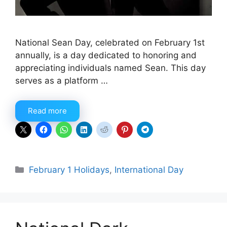
National Sean Day, celebrated on February 1st
annually, is a day dedicated to honoring and
appreciating individuals named Sean. This day
serves as a platform …
Read more
Categories
February 1 Holidays
,
International Day